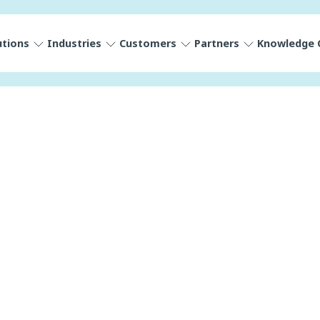
utions
Industries
Customers
Partners
Knowledge 