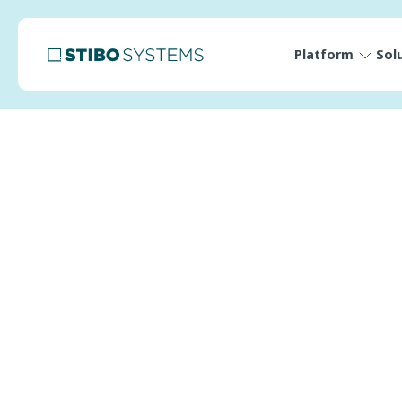
Platform
Sol