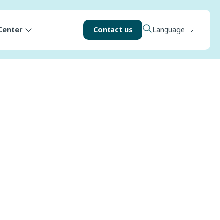
Center
Contact us
Language