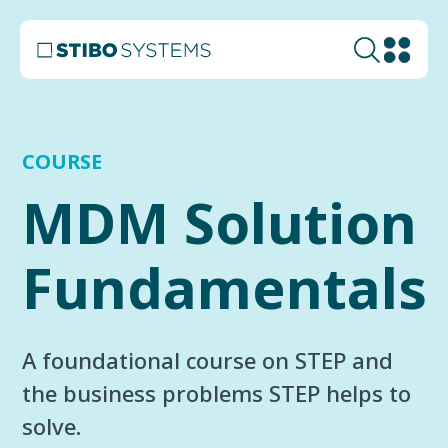
COURSE
MDM Solution
Fundamentals
A foundational course on STEP and
the business problems STEP helps to
solve.