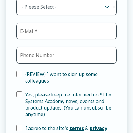
(REVIEW) I want to sign up some
colleagues
Yes, please keep me informed on Stibo
Systems Academy news, events and
product updates. (You can unsubscribe
anytime)
I agree to the site's
terms
&
privacy