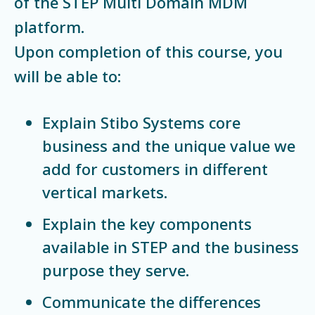
of the STEP Multi Domain MDM
platform.
Upon completion of this course, you
will be able to:
Explain Stibo Systems core
business and the unique value we
add for customers in different
vertical markets.
Explain the key components
available in STEP and the business
purpose they serve.
Communicate the differences