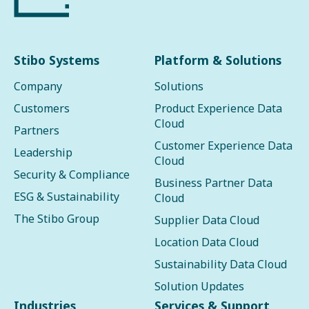
Stibo Systems
Platform & Solutions
Company
Solutions
Customers
Product Experience Data
Cloud
Partners
Customer Experience Data
Leadership
Cloud
Security & Compliance
Business Partner Data
ESG & Sustainability
Cloud
The Stibo Group
Supplier Data Cloud
Location Data Cloud
Sustainability Data Cloud
Solution Updates
Industries
Services & Support