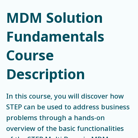
MDM Solution
Fundamentals
Course
Description
In this course, you will discover how
STEP can be used to address business
problems through a hands-on
overview of the basic functionalities