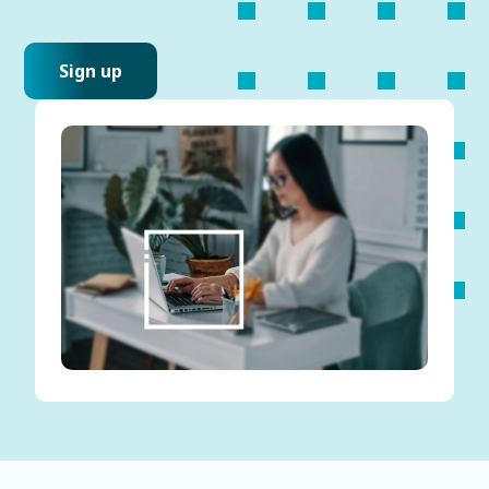
Sign up