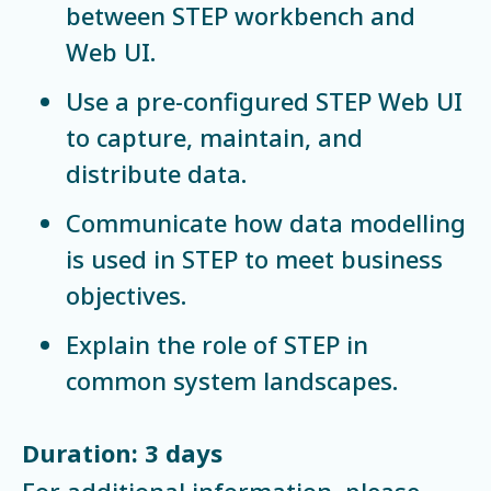
between STEP workbench and
Web UI.
Use a pre-configured STEP Web UI
to capture, maintain, and
distribute data.
Communicate how data modelling
is used in STEP to meet business
objectives.
Explain the role of STEP in
common system landscapes.
Duration: 3 days
For additional information, please