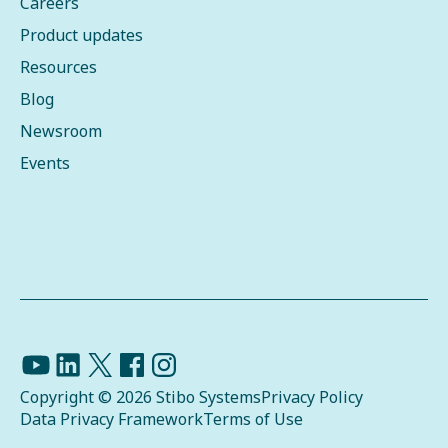
Careers
Product updates
Resources
Blog
Newsroom
Events
Copyright © 2026 Stibo Systems
Privacy Policy
Data Privacy Framework
Terms of Use