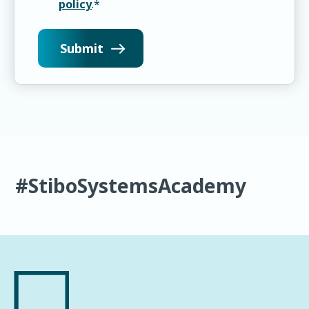
policy
.
*
#StiboSystemsAcademy