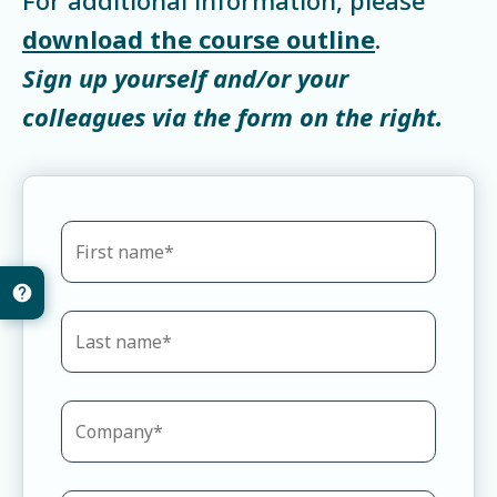
download the course outline
.
Sign up yourself and/or your
colleagues via the form on the right.