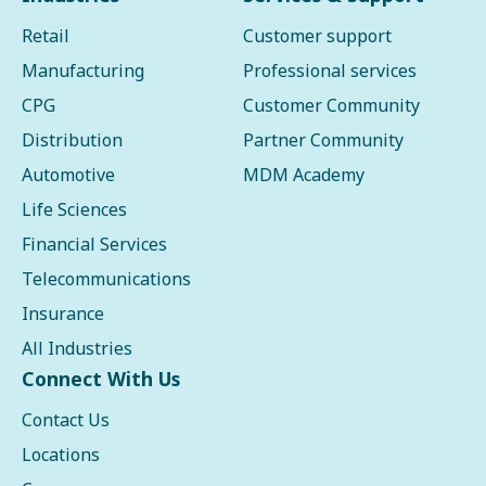
Retail
Customer support
Manufacturing
Professional services
CPG
Customer Community
Distribution
Partner Community
Automotive
MDM Academy
Life Sciences
Financial Services
Telecommunications
Insurance
All Industries
Connect With Us
Contact Us
Locations