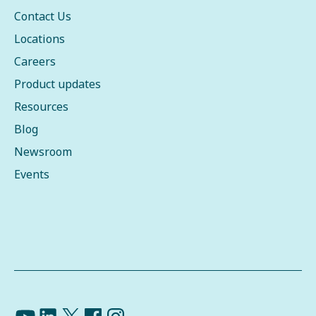
Contact Us
Locations
Careers
Product updates
Resources
Blog
Newsroom
Events