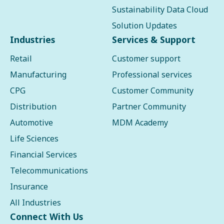
Sustainability Data Cloud
Solution Updates
Industries
Services & Support
Retail
Customer support
Manufacturing
Professional services
CPG
Customer Community
Distribution
Partner Community
Automotive
MDM Academy
Life Sciences
Financial Services
Telecommunications
Insurance
All Industries
Connect With Us