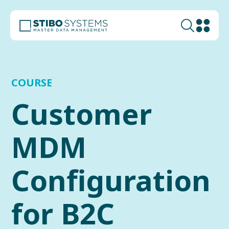
COURSE
Customer
MDM
Configuration
for B2C