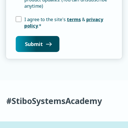
anytime)
I agree to the site's
terms
&
privacy
policy
.
*
#StiboSystemsAcademy