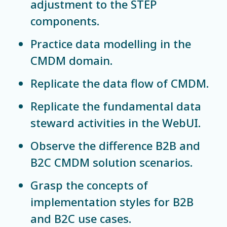
adjustment to the STEP
components.
Practice data modelling in the
CMDM domain.
Replicate the data flow of CMDM.
Replicate the fundamental data
steward activities in the WebUI.
Observe the difference B2B and
B2C CMDM solution scenarios.
Grasp the concepts of
implementation styles for B2B
and B2C use cases.