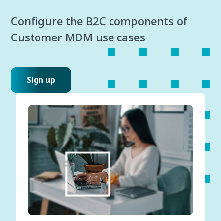
Configure the B2C components of
Customer MDM use cases
Sign up