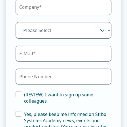
(REVIEW) I want to sign up some
colleagues
Yes, please keep me informed on Stibo
Systems Academy news, events and
product updates. (You can unsubscribe