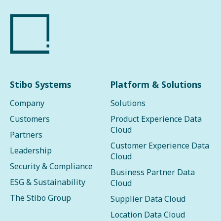
Stibo Systems
Platform & Solutions
Company
Solutions
Customers
Product Experience Data
Cloud
Partners
Customer Experience Data
Leadership
Cloud
Security & Compliance
Business Partner Data
ESG & Sustainability
Cloud
The Stibo Group
Supplier Data Cloud
Location Data Cloud