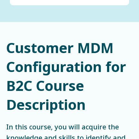
Customer MDM
Configuration for
B2C Course
Description
In this course, you will acquire the
knowledge and skills to identify and