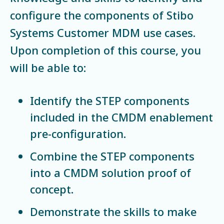
configure the components of Stibo
Systems Customer MDM use cases.
Upon completion of this course, you
will be able to:
Identify the STEP components
included in the CMDM enablement
pre-configuration.
Combine the STEP components
into a CMDM solution proof of
concept.
Demonstrate the skills to make