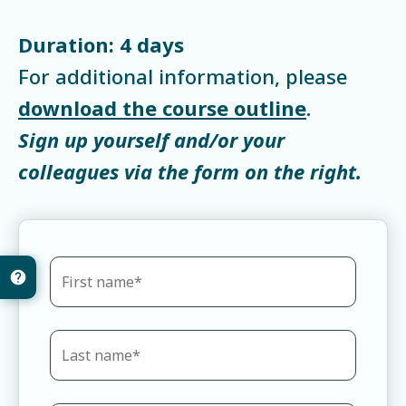
Duration: 4 days
For additional information, please
download the course outline
.
Sign up yourself and/or your
colleagues via the form on the right.