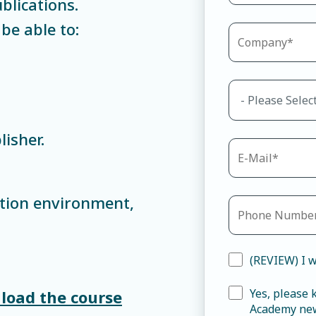
blications.
be able to:
isher.
tion environment,
(REVIEW) I w
Yes, please
load the course
Academy new