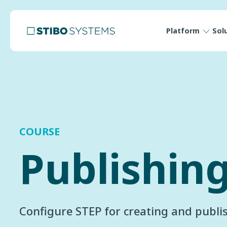
Platform
Sol
COURSE
Publishin
Configure STEP for creating and publis