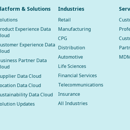
latform & Solutions
Industries
Serv
olutions
Retail
Cust
roduct Experience Data
Manufacturing
Prof
loud
CPG
Cust
ustomer Experience Data
Distribution
Part
loud
Automotive
MDM
usiness Partner Data
Life Sciences
loud
Financial Services
upplier Data Cloud
Telecommunications
ocation Data Cloud
Insurance
ustainability Data Cloud
All Industries
olution Updates