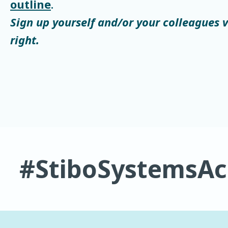
outline
.
Sign up yourself and/or your colleagues 
right.
#StiboSystemsA