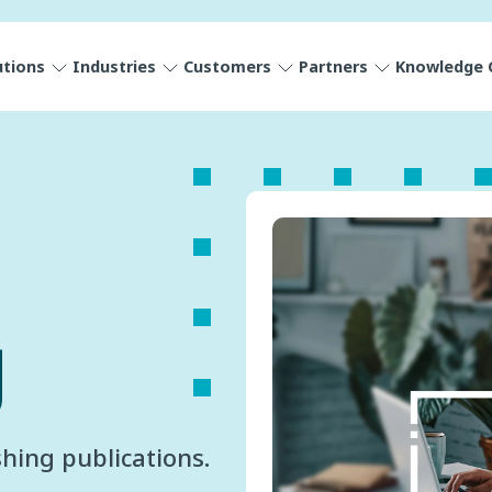
utions
Industries
Customers
Partners
Knowledge 
g
hing publications.