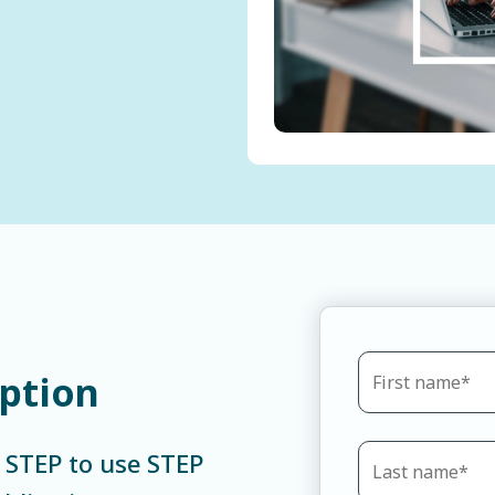
iption
e STEP to use STEP