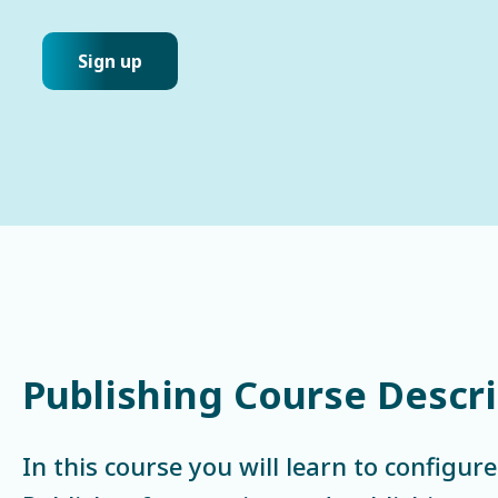
Sign up
Publishing Course Descr
In this course you will learn to configur