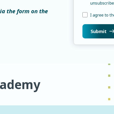
unsubscribe
via the form on the
I agree to th
cademy