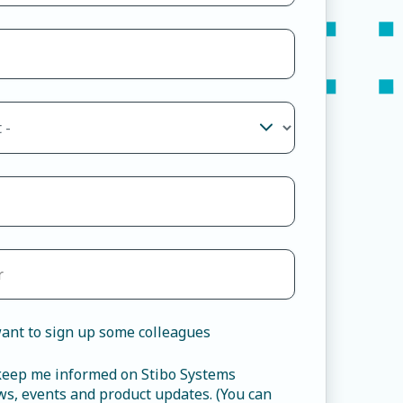
ant to sign up some colleagues
 keep me informed on Stibo Systems
s, events and product updates. (You can