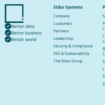
Stibo Systems
P
Company
S
Customers
P
Better data
C
Partners
Better business
C
Leadership
Better world
C
Security & Compliance
B
ESG & Sustainability
C
The Stibo Group
S
L
S
S