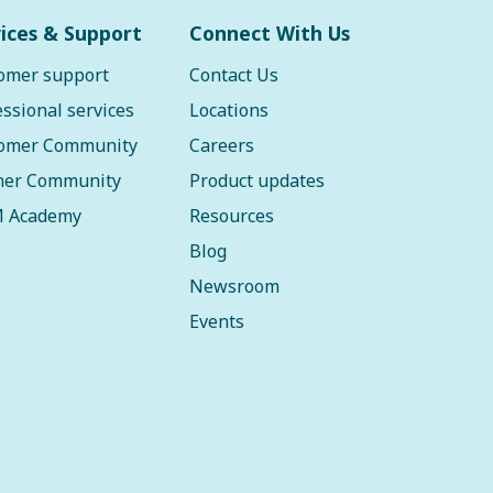
ices & Support
Connect With Us
omer support
Contact Us
essional services
Locations
omer Community
Careers
ner Community
Product updates
 Academy
Resources
Blog
Newsroom
Events