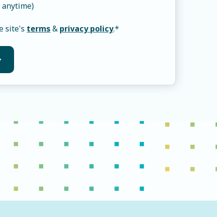
 anytime)
e site's
terms
&
privacy policy
.
*