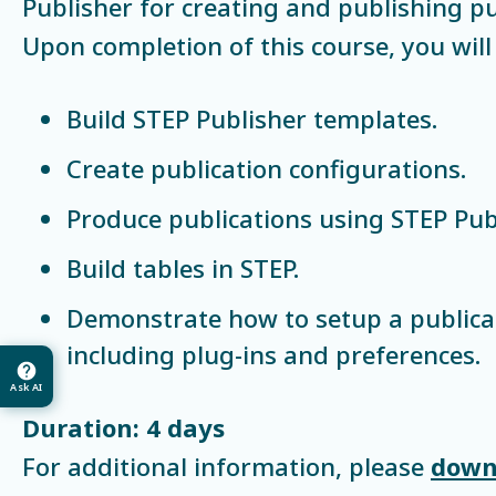
Publisher for creating and publishing pu
Upon completion of this course, you will 
Build STEP Publisher templates.
Create publication configurations.
Produce publications using STEP Publ
Build tables in STEP.
Demonstrate how to setup a publica
including plug-ins and preferences.
Ask AI
Duration: 4 days
For additional information, please
down