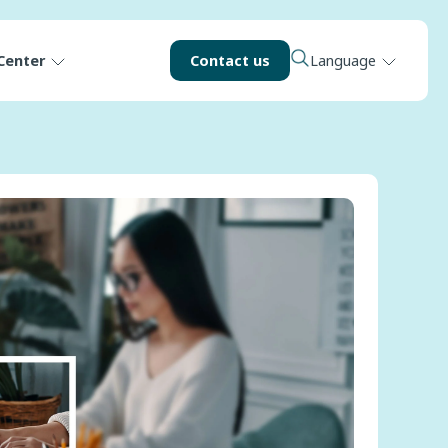
Center
Contact us
Language