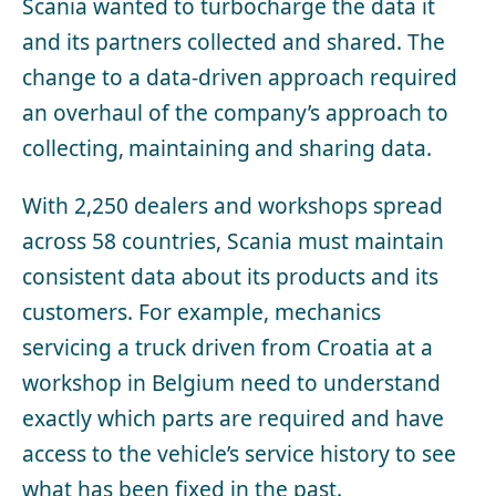
Scania wanted to turbocharge the data it
and its partners collected and shared. The
change to a data-driven approach required
an overhaul of the company’s approach to
collecting, maintaining and sharing data.
With 2,250 dealers and workshops spread
across 58 countries, Scania must maintain
consistent data about its products and its
customers. For example, mechanics
servicing a truck driven from Croatia at a
workshop in Belgium need to understand
exactly which parts are required and have
access to the vehicle’s service history to see
what has been fixed in the past.