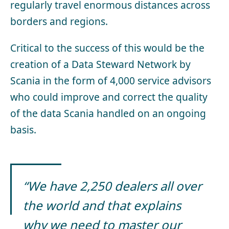
regularly travel enormous distances across
borders and regions.
Critical to the success of this would be the
creation of a Data Steward Network by
Scania in the form of 4,000 service advisors
who could improve and correct the quality
of the data Scania handled on an ongoing
basis.
“We have 2,250 dealers all over
the world and that explains
why we need to master our