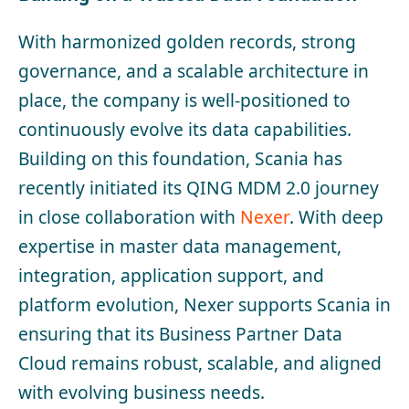
With harmonized golden records, strong
governance, and a scalable architecture in
place, the company is well-positioned to
continuously evolve its data capabilities.
Building on this foundation, Scania has
recently initiated its QING MDM 2.0 journey
in close collaboration with
Nexer
. With deep
expertise in master data management,
integration, application support, and
platform evolution, Nexer supports Scania in
ensuring that its Business Partner Data
Cloud remains robust, scalable, and aligned
with evolving business needs.