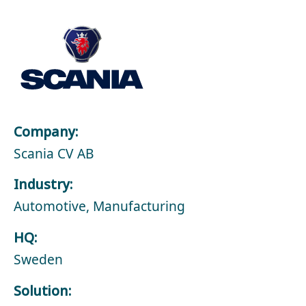
Company:
Scania CV AB
Industry:
Automotive, Manufacturing
HQ:
Sweden
Solution: