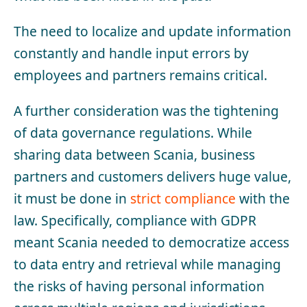
The need to localize and update information
constantly and handle input errors by
employees and partners remains critical.
A further consideration was the tightening
of data governance regulations. While
sharing data between Scania, business
partners and customers delivers huge value,
it must be done in
strict compliance
with the
law. Specifically, compliance with GDPR
meant Scania needed to democratize access
to data entry and retrieval while managing
the risks of having personal information