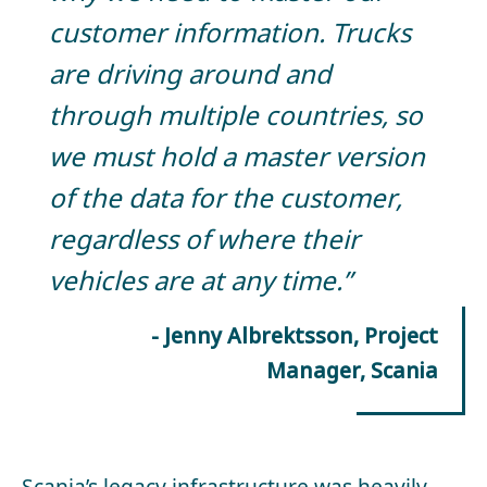
customer information. Trucks
are driving around and
through multiple countries, so
we must hold a master version
of the data for the customer,
regardless of where their
vehicles are at any time.”
- Jenny Albrektsson, Project
Manager, Scania
Scania’s legacy infrastructure was heavily