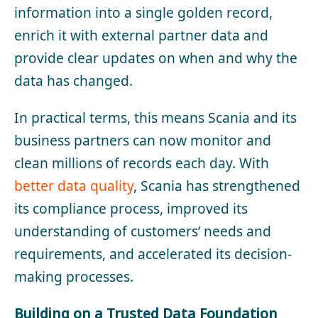
information into a single golden record,
enrich it with external partner data and
provide clear updates on when and why the
data has changed.
In practical terms, this means Scania and its
business partners can now monitor and
clean millions of records each day. With
better data quality
, Scania has strengthened
its compliance process, improved its
understanding of customers’ needs and
requirements, and accelerated its decision-
making processes.
Building on a Trusted Data Foundation