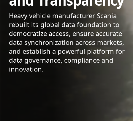
and Transparency
Heavy vehicle manufacturer Scania
rebuilt its global data foundation to
democratize access, ensure accurate
data synchronization across markets,
and establish a powerful platform for
data governance, compliance and
innovation.