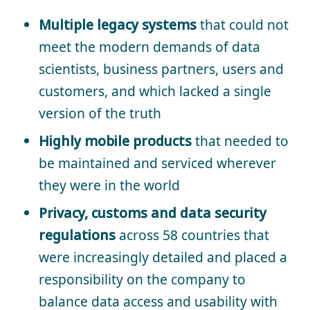
Multiple legacy systems
that could not
meet the modern demands of data
scientists, business partners, users and
customers, and which lacked a single
version of the truth
Highly mobile products
that needed to
be maintained and serviced wherever
they were in the world
Privacy, customs and data security
regulations
across 58 countries that
were increasingly detailed and placed a
responsibility on the company to
balance data access and usability with