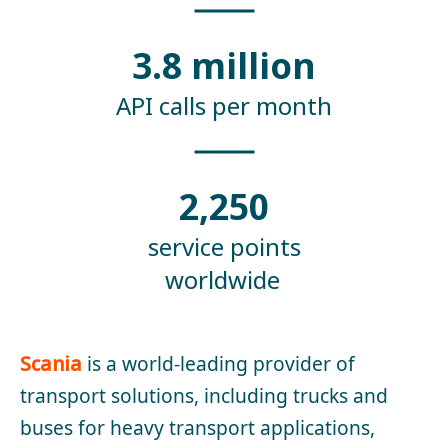
3.8 million
API calls per month
2,250
service points
worldwide
Scania
is a world-leading provider of
transport solutions, including trucks and
buses for heavy transport applications,