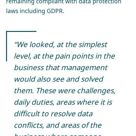
remaining compliant with data protection
laws including GDPR.
“We looked, at the simplest
level, at the pain points in the
business that management
would also see and solved
them. These were challenges,
daily duties, areas where it is
difficult to resolve data
conflicts, and areas of the