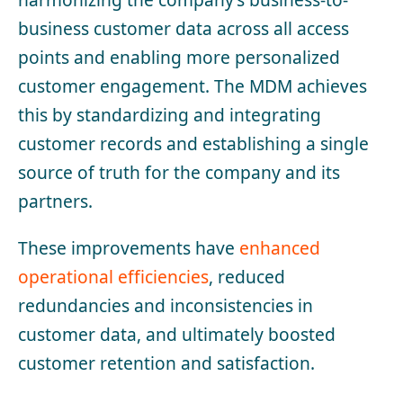
business customer data across all access
points and enabling more personalized
customer engagement. The MDM achieves
this by standardizing and integrating
customer records and establishing a single
source of truth for the company and its
partners.
These improvements have
enhanced
operational efficiencies
, reduced
redundancies and inconsistencies in
customer data, and ultimately boosted
customer retention and satisfaction.