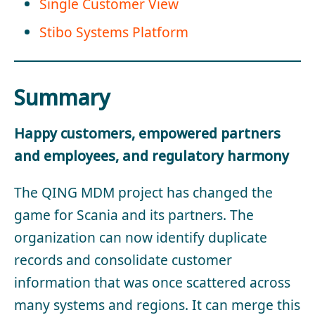
Single Customer View
Stibo Systems Platform
Summary
Happy customers, empowered partners
and employees, and regulatory harmony
The QING MDM project has changed the
game for Scania and its partners. The
organization can now identify duplicate
records and consolidate customer
information that was once scattered across
many systems and regions. It can merge this