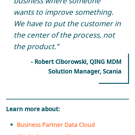
business where someone
wants to improve something.
We have to put the customer in
the center of the process, not
the product.”
- Robert Ciborowski, QING MDM
Solution Manager, Scania
Learn more about:
Business Partner Data Cloud