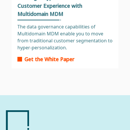
Customer Experience with
Multidomain MDM
The data governance capabilities of
Multidomain MDM enable you to move
from traditional customer segmentation to
hyper-personalization.
Get the White Paper