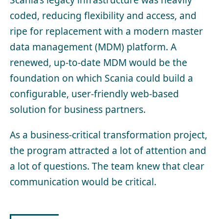
coded, reducing flexibility and access, and
ripe for replacement with a modern master
data management (MDM) platform. A
renewed, up-to-date MDM would be the
foundation on which Scania could build a
configurable, user-friendly web-based
solution for business partners.
As a business-critical transformation project,
the program attracted a lot of attention and
a lot of questions. The team knew that clear
communication would be critical.