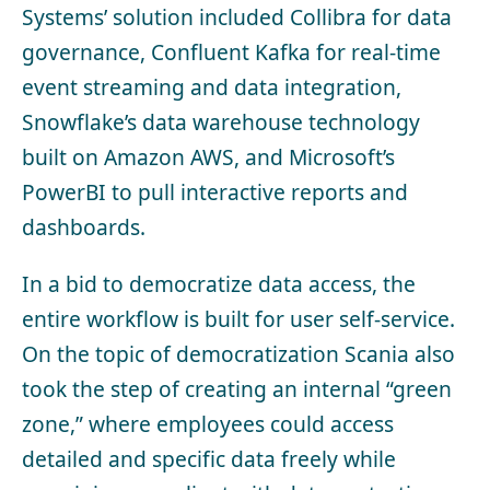
Systems’ solution included Collibra for data
governance, Confluent Kafka for real-time
event streaming and data integration,
Snowflake’s data warehouse technology
built on Amazon AWS, and Microsoft’s
PowerBI to pull interactive reports and
dashboards.
In a bid to democratize data access, the
entire workflow is built for user self-service.
On the topic of democratization Scania also
took the step of creating an internal “green
zone,” where employees could access
detailed and specific data freely while