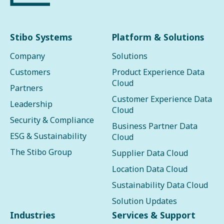
Stibo Systems
Platform & Solutions
Company
Solutions
Customers
Product Experience Data
Cloud
Partners
Customer Experience Data
Leadership
Cloud
Security & Compliance
Business Partner Data
ESG & Sustainability
Cloud
The Stibo Group
Supplier Data Cloud
Location Data Cloud
Sustainability Data Cloud
Solution Updates
Industries
Services & Support