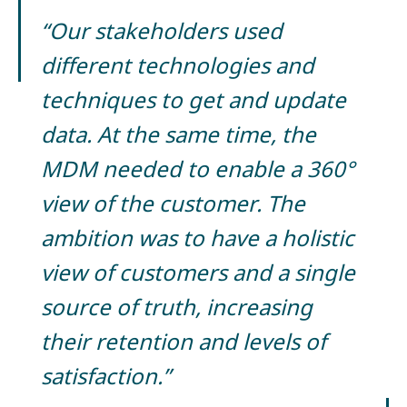
“Our stakeholders used
different technologies and
techniques to get and update
data. At the same time, the
MDM needed to enable a 360°
view of the customer. The
ambition was to have a holistic
view of customers and a single
source of truth, increasing
their retention and levels of
satisfaction.”