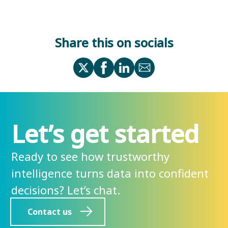
Share this on socials
Let’s get started
Ready to see how trustworthy
intelligence turns data into confident
decisions? Let’s chat.
Contact us