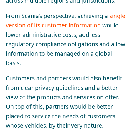
across multiple regions and jurisdictions.
From Scania’s perspective, achieving a
single
version of its customer information
would
lower administrative costs, address
regulatory compliance obligations and allow
information to be managed on a global
basis.
Customers and partners would also benefit
from clear privacy guidelines and a better
view of the products and services on offer.
On top of this, partners would be better
placed to service the needs of customers
whose vehicles, by their very nature,