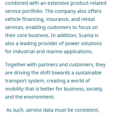
combined with an extensive product-related
service portfolio. The company also offers
vehicle financing, insurance, and rental
services, enabling customers to focus on
their core business. In addition, Scania is
also a
leading provider of
power solutions
for industrial and marine applications.
Together with partners and customers, they
are driving the shift towards a sustainable
transport system, creating a world of
mobility that is better for business, society,
and the environment.
As such, service data must be consistent,