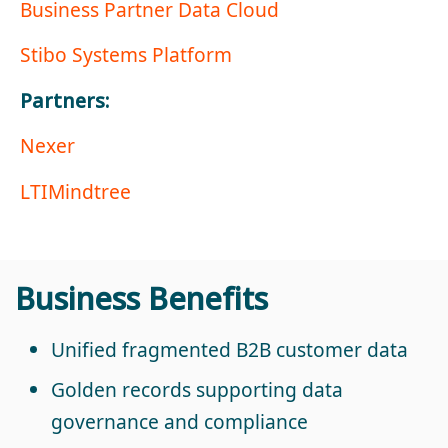
Business Partner Data Cloud
Stibo Systems Platform
Partners:
Nexer
LTIMindtree
Business Benefits
Unified fragmented B2B customer data
Golden records supporting data
governance and compliance