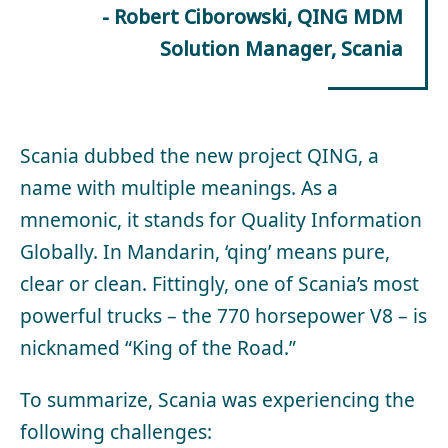
- Robert Ciborowski, QING MDM
Solution Manager, Scania
Scania dubbed the new project QING, a
name with multiple meanings. As a
mnemonic, it stands for Quality Information
Globally. In Mandarin, ‘qing’ means pure,
clear or clean. Fittingly, one of Scania’s most
powerful trucks – the 770 horsepower V8 – is
nicknamed “King of the Road.”
To summarize, Scania was experiencing the
following challenges: