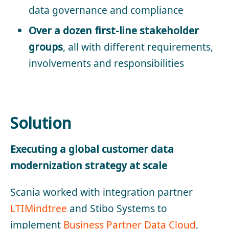
data governance and compliance
Over a dozen first-line stakeholder
groups
, all with different requirements,
involvements and responsibilities
Solution
Executing a global customer data
modernization strategy at scale
Scania worked with integration partner
LTIMindtree
and Stibo Systems to
implement
Business Partner Data Cloud
,