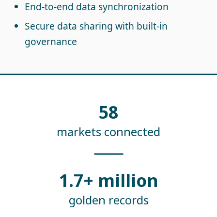
End-to-end data synchronization
Secure data sharing with built-in
governance
58
markets connected
1.7+ million
golden records