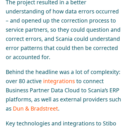
The project resulted in a better
understanding of how data errors occurred
– and opened up the correction process to
service partners, so they could question and
correct errors, and Scania could understand
error patterns that could then be corrected
or accounted for.
Behind the headline was a lot of complexity:
over 80 active
integrations
to connect
Business Partner Data Cloud to Scania’s ERP
platforms, as well as external providers such
as
Dun & Bradstreet
.
Key technologies and integrations to Stibo