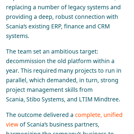
replacing a number of legacy systems and
providing a deep, robust connection with
Scania’s existing ERP, finance and CRM
systems.
The team set an ambitious target:
decommission the old platform within a
year. This required
many projects to run in
parallel, which demanded, in turn, strong
project management skills from
Scania, Stibo Systems, and LTIM Mindtree.
The outcome delivered a
complete, unified
view
of Scania’s business partners,
harmonizing the company’s business-to-