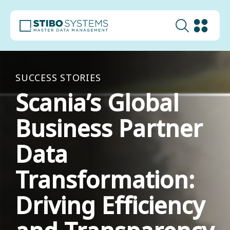
SUCCESS STORIES
Scania’s Global
Business Partner
Data
Transformation:
Driving Efficiency