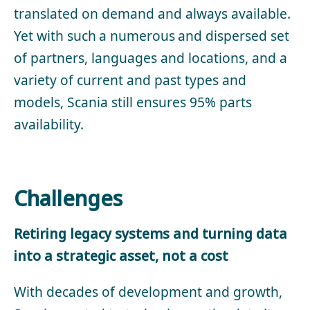
translated on demand and always available.
Yet with such a numerous and dispersed set
of partners, languages and locations, and a
variety of current and past types and
models, Scania still ensures 95% parts
availability.
Challenges
Retiring legacy systems and turning data
into a strategic asset, not a cost
With decades of development and growth,