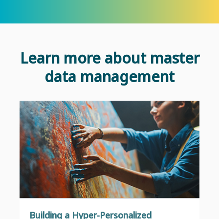
Learn more about master
data management
Building a Hyper-Personalized