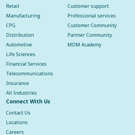
Retail
Customer support
Manufacturing
Professional services
CPG
Customer Community
Distribution
Partner Community
Automotive
MDM Academy
Life Sciences
Financial Services
Telecommunications
Insurance
All Industries
Connect With Us
Contact Us
Locations
Careers