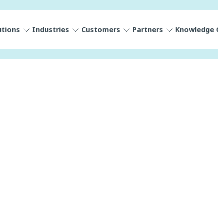
utions
Industries
Customers
Partners
Knowledge 