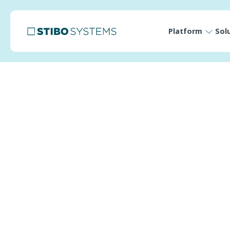
Platform
Sol