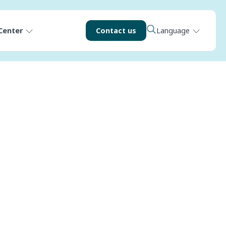
Center
Contact us
Language