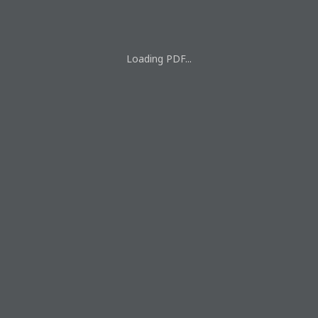
Loading PDF...