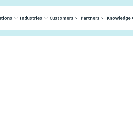
utions
Industries
Customers
Partners
Knowledge 