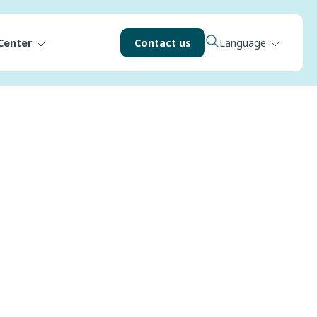
Center
Contact us
Language