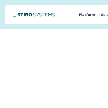
Platform
Sol