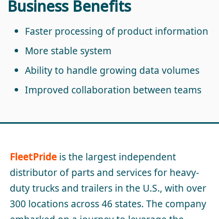
Business Benefits
Faster processing of product information
More stable system
Ability to handle growing data volumes
Improved collaboration between teams
FleetPride
is the largest independent
distributor of parts and services for heavy-
duty trucks and trailers in the U.S., with over
300 locations across 46 states. The company