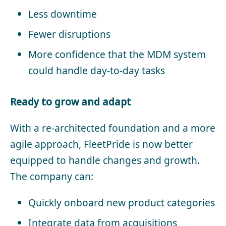
Less downtime
Fewer disruptions
More confidence that the MDM system
could handle day-to-day tasks
Ready to grow and adapt
With a re-architected foundation and a more
agile approach, FleetPride is now better
equipped to handle changes and growth.
The company can:
Quickly onboard new product categories
Integrate data from acquisitions