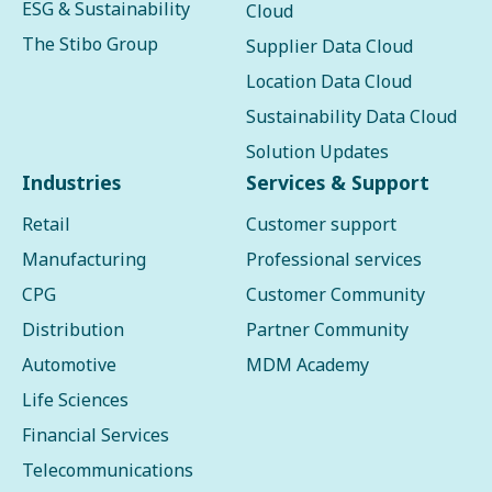
ESG & Sustainability
Cloud
The Stibo Group
Supplier Data Cloud
Location Data Cloud
Sustainability Data Cloud
Solution Updates
Industries
Services & Support
Retail
Customer support
Manufacturing
Professional services
CPG
Customer Community
Distribution
Partner Community
Automotive
MDM Academy
Life Sciences
Financial Services
Telecommunications