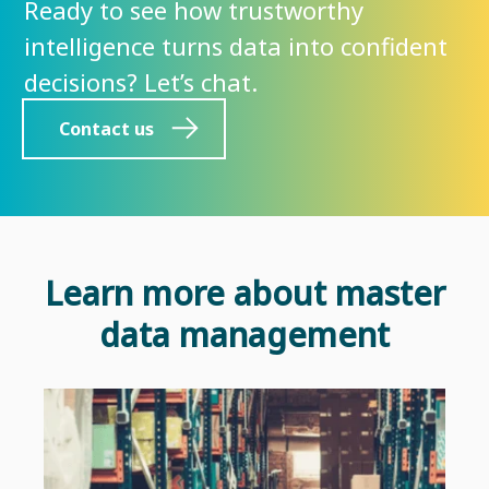
Ready to see how trustworthy
intelligence turns data into confident
decisions? Let’s chat.
Contact us
Learn more about master
data management