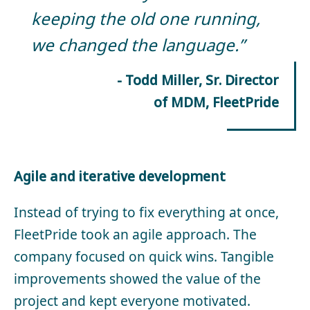
keeping the old one running,
we changed the language.”
- Todd Miller, Sr. Director
of MDM, FleetPride
Agile and iterative development
Instead of trying to fix everything at once,
FleetPride took an agile approach. The
company focused on quick wins. Tangible
improvements showed the value of the
project and kept everyone motivated.