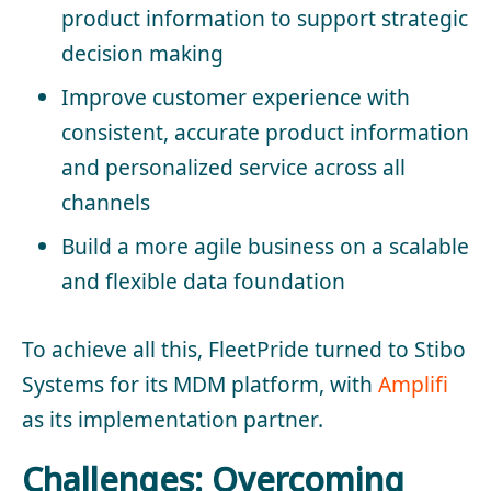
product information to support strategic
decision making
Improve customer experience with
consistent, accurate product information
and personalized service across all
channels
Build a more agile business on a scalable
and flexible data foundation
To achieve all this, FleetPride turned to Stibo
Systems for its MDM platform, with
Amplifi
as its implementation partner.
Challenges: Overcoming