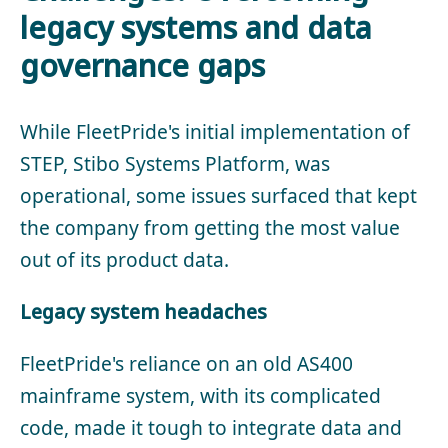
legacy systems and data
governance gaps
While FleetPride's initial implementation of
STEP, Stibo Systems Platform, was
operational, some issues surfaced that kept
the company from getting the most value
out of its product data.
Legacy system headaches
FleetPride's reliance on an old AS400
mainframe system, with its complicated
code, made it tough to integrate data and