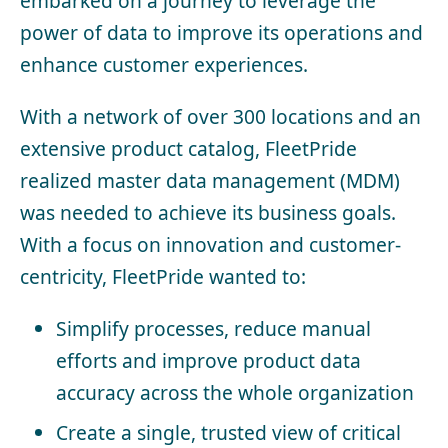
embarked on a journey to leverage the
power of data to improve its operations and
enhance customer experiences.
With a network of over 300 locations and an
extensive product catalog, FleetPride
realized master data management (MDM)
was needed to achieve its business goals.
With a focus on innovation and customer-
centricity, FleetPride wanted to:
Simplify processes, reduce manual
efforts and improve product data
accuracy across the whole organization
Create a single, trusted view of critical