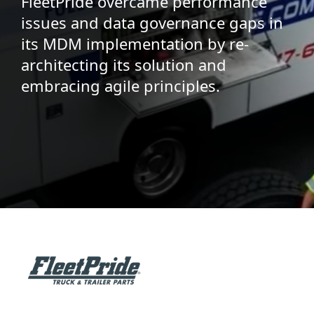
FleetPride overcame performance
issues and data governance gaps in
its MDM implementation by re-
architecting its solution and
embracing agile principles.