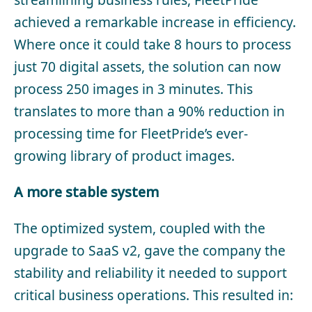
achieved a remarkable increase in efficiency.
Where once it could take 8 hours to process
just 70 digital assets, the solution can now
process 250 images in 3 minutes. This
translates to more than a 90% reduction in
processing time for FleetPride’s ever-
growing library of product images.
A more stable system
The optimized system, coupled with the
upgrade to SaaS v2, gave the company the
stability and reliability it needed to support
critical business operations. This resulted in: