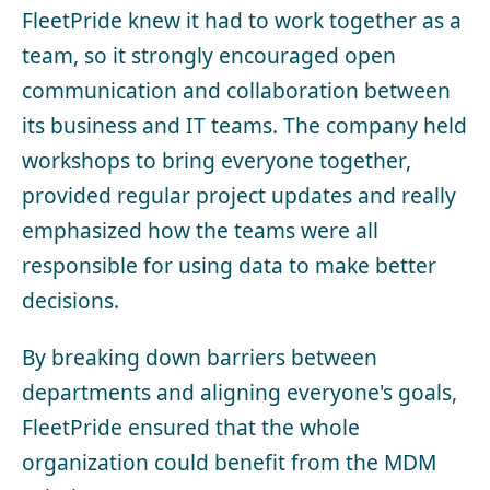
FleetPride knew it had to work together as a
team, so it strongly encouraged open
communication and collaboration between
its business and IT teams. The company held
workshops to bring everyone together,
provided regular project updates and really
emphasized how the teams were all
responsible for using data to make better
decisions.
By breaking down barriers between
departments and aligning everyone's goals,
FleetPride ensured that the whole
organization could benefit from the MDM