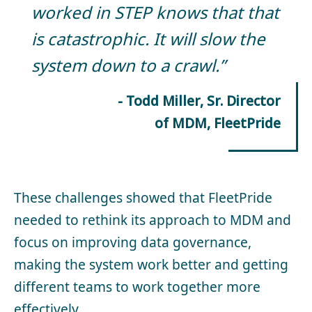
worked in STEP knows that that
is catastrophic. It will slow the
system down to a crawl.”
- Todd Miller, Sr. Director
of MDM, FleetPride
These challenges showed that FleetPride
needed to rethink its approach to MDM and
focus on improving data governance,
making the system work better and getting
different teams to work together more
effectively.