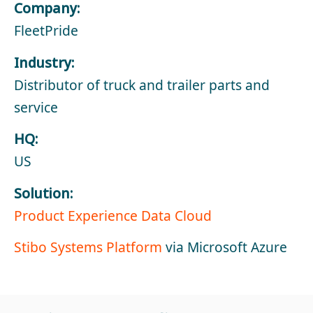
Company:
FleetPride
Industry:
Distributor of truck and trailer parts and
service
HQ:
US
Solution:
Product Experience Data Cloud
Stibo Systems Platform
via Microsoft Azure