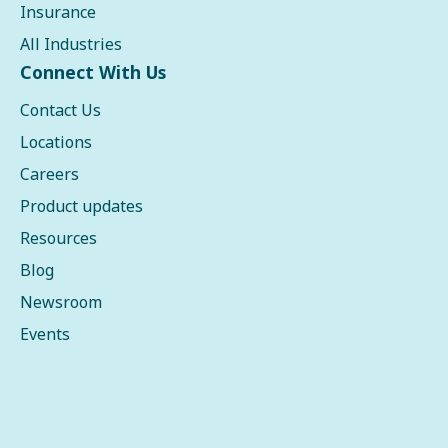
Insurance
All Industries
Connect With Us
Contact Us
Locations
Careers
Product updates
Resources
Blog
Newsroom
Events