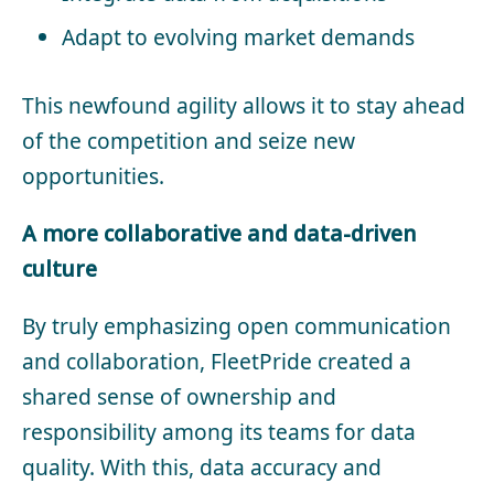
Adapt to evolving market demands
This newfound agility allows it to stay ahead
of the competition and seize new
opportunities.
A more collaborative and data-driven
culture
By truly emphasizing open communication
and collaboration, FleetPride created a
shared sense of ownership and
responsibility among its teams for data
quality. With this, data accuracy and