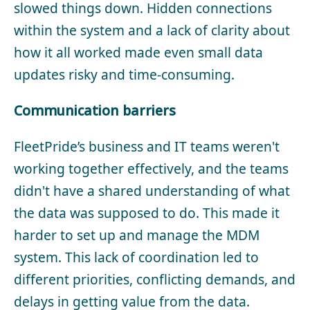
slowed things down. Hidden connections
within the system and a lack of clarity about
how it all worked made even small data
updates risky and time-consuming.
Communication barriers
FleetPride’s business and IT teams weren't
working together effectively, and the teams
didn't have a shared understanding of what
the data was supposed to do. This made it
harder to set up and manage the MDM
system. This lack of coordination led to
different priorities, conflicting demands, and
delays in getting value from the data.