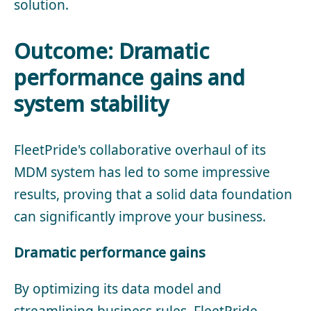
solution.
Outcome: Dramatic
performance gains and
system stability
FleetPride's collaborative overhaul of its
MDM system has led to some impressive
results, proving that a solid data foundation
can significantly improve your business.
Dramatic performance gains
By optimizing its data model and
streamlining business rules, FleetPride