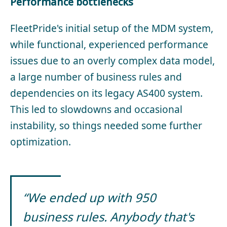
Performance bottlenecks
FleetPride's initial setup of the MDM system,
while functional, experienced performance
issues due to an overly complex data model,
a large number of business rules and
dependencies on its legacy AS400 system.
This led to slowdowns and occasional
instability, so things needed some further
optimization.
“We ended up with 950
business rules. Anybody that's