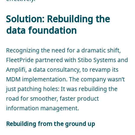
Solution: Rebuilding the
data foundation
Recognizing the need for a dramatic shift,
FleetPride partnered with Stibo Systems and
Amplifi, a data consultancy, to revamp its
MDM implementation. The company wasn’t
just patching holes: It was rebuilding the
road for smoother, faster product
information management.
Rebuilding from the ground up