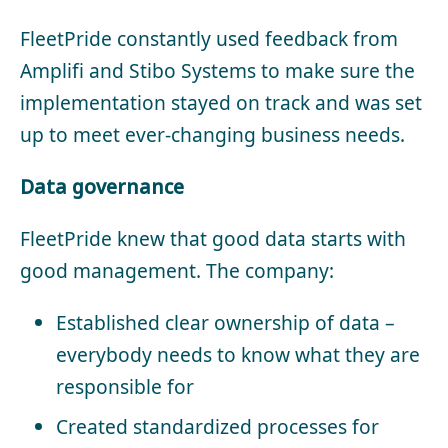
FleetPride constantly used feedback from
Amplifi and Stibo Systems to make sure the
implementation stayed on track and was set
up to meet ever-changing business needs.
Data governance
FleetPride knew that good data starts with
good management. The company:
Established clear ownership of data –
everybody needs to know what they are
responsible for
Created standardized processes for