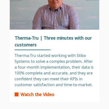
Therma-Tru | Three minutes with our
customers
Therma-Tru started working with Stibo
Systems to solve a complex problem. After
a four-month implementation, their data is
100% complete and accurate, and they are
confident they can meet their KPIs in
customer satisfaction and time-to-market.
Watch the Video