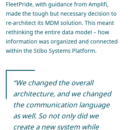
FleetPride, with guidance from Amplifi,
made the tough but necessary decision to
re-architect its MDM solution. This meant
rethinking the entire data model – how
information was organized and connected
within the Stibo Systems Platform.
“We changed the overall
architecture, and we changed
the communication language
as well. So not only did we
create a new system while