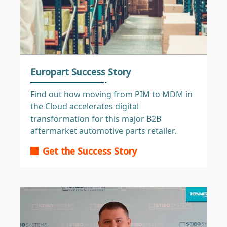
Europart Success Story
Find out how moving from PIM to MDM in
the Cloud accelerates digital
transformation for this major B2B
aftermarket automotive parts retailer.
Get the Success Story