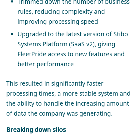
Trimmed down the number of business
rules, reducing complexity and
improving processing speed
Upgraded to the latest version of Stibo
Systems Platform (SaaS v2), giving
FleetPride access to new features and
better performance
This resulted in significantly faster
processing times, a more stable system and
the ability to handle the increasing amount
of data the company was generating.
Breaking down silos