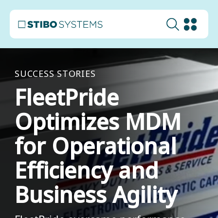
SUCCESS STORIES
FleetPride
Optimizes MDM
for Operational
Efficiency and
Business Agility