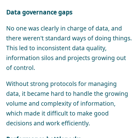
Data governance gaps
No one was clearly in charge of data, and
there weren't standard ways of doing things.
This led to inconsistent data quality,
information silos and projects growing out
of control.
Without strong protocols for managing
data, it became hard to handle the growing
volume and complexity of information,
which made it difficult to make good
decisions and work efficiently.