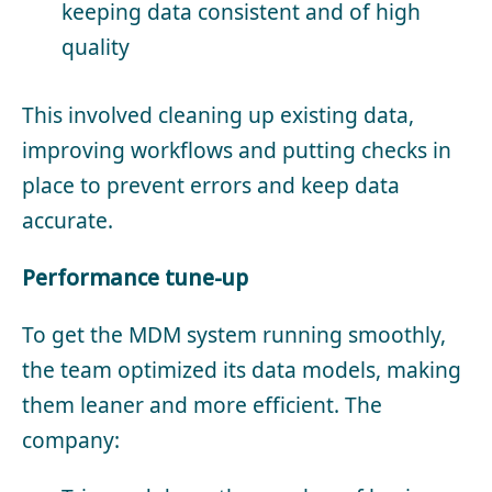
keeping data consistent and of high
quality
This involved cleaning up existing data,
improving workflows and putting checks in
place to prevent errors and keep data
accurate.
Performance tune-up
To get the MDM system running smoothly,
the team optimized its data models, making
them leaner and more efficient. The
company: