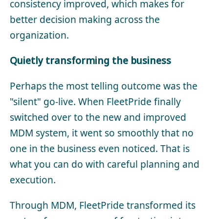
consistency improved, which makes for
better decision making across the
organization.
Quietly transforming the business
Perhaps the most telling outcome was the
"silent" go-live. When FleetPride finally
switched over to the new and improved
MDM system, it went so smoothly that no
one in the business even noticed. That is
what you can do with careful planning and
execution.
Through MDM, FleetPride transformed its