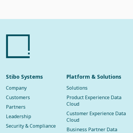
Stibo Systems
Platform & Solutions
Company
Solutions
Customers
Product Experience Data
Cloud
Partners
Customer Experience Data
Leadership
Cloud
Security & Compliance
Business Partner Data