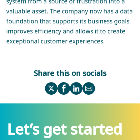
system from a source of frustration into a
valuable asset. The company now has a data
foundation that supports its business goals,
improves efficiency and allows it to create
exceptional customer experiences.
Share this on socials
Let’s get started