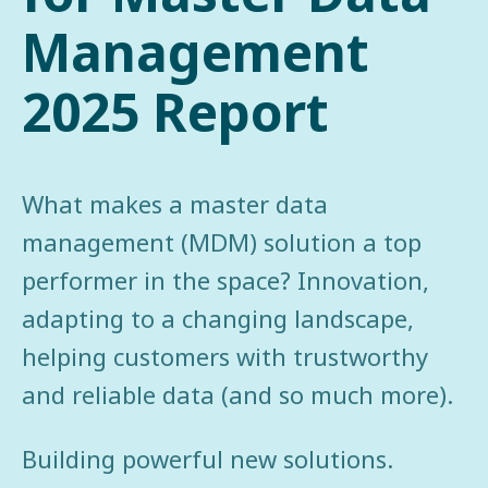
Management
2025 Report
What makes a master data
management (MDM) solution a top
performer in the space? Innovation,
adapting to a changing landscape,
helping customers with trustworthy
and reliable data (and so much more).
Building powerful new solutions.