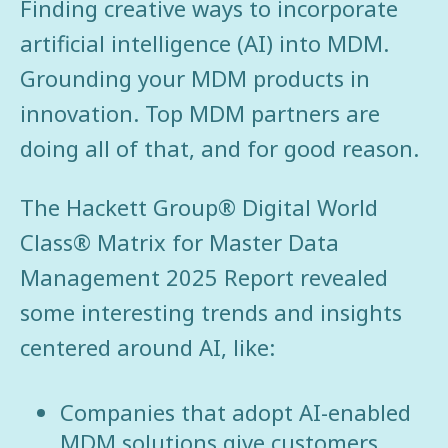
Finding creative ways to incorporate
artificial intelligence (AI) into MDM.
Grounding your MDM products in
innovation. Top MDM partners are
doing all of that, and for good reason.
The Hackett Group® Digital World
Class® Matrix for Master Data
Management 2025 Report revealed
some interesting trends and insights
centered around AI, like:
Companies that adopt AI-enabled
MDM solutions give customers