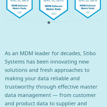
As an MDM leader for decades, Stibo
Systems has been innovating new
solutions and fresh approaches to
making your data reliable and
trustworthy through effective master
data management — from customer
and product data to supplier and