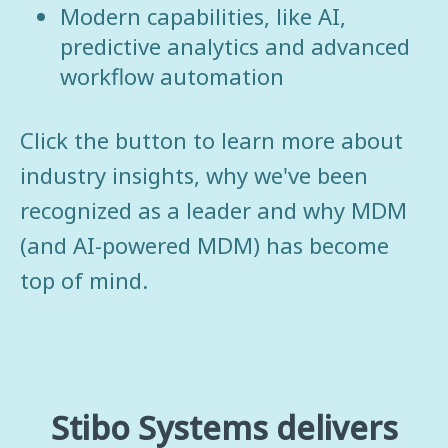
Modern capabilities, like AI,
predictive analytics and advanced
workflow automation
Click the button to learn more about
industry insights, why we've been
recognized as a leader and why MDM
(and AI-powered MDM) has become
top of mind.
Stibo Systems delivers