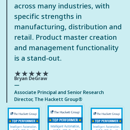
across many industries, with
specific strengths in
manufacturing, distribution and
retail. Product master creation
and management functionality
is a stand-out.
★★★★★
Bryan DeGraw
Associate Principal and Senior Research
Director, The Hackett Group®