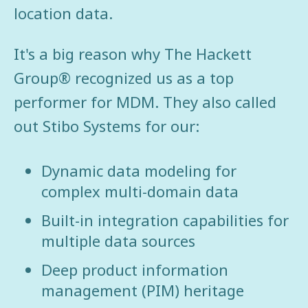
location data.
It's a big reason why The Hackett
Group® recognized us as a top
performer for MDM. They also called
out Stibo Systems for our:
Dynamic data modeling for
complex multi-domain data
Built-in integration capabilities for
multiple data sources
Deep product information
management (PIM) heritage