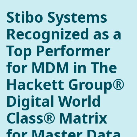
Stibo Systems
Recognized as a
Top Performer
for MDM in The
Hackett Group®
Digital World
Class® Matrix
for Master Data