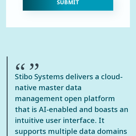
Quote:
Stibo Systems delivers a cloud-
native master data
management open platform
that is AI-enabled and boasts an
intuitive user interface. It
supports multiple data domains