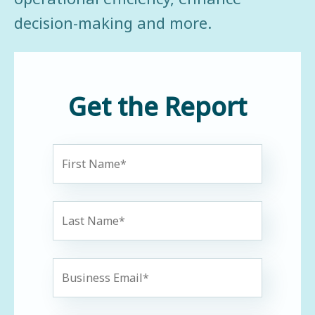
decision-making and more.
Get the Report