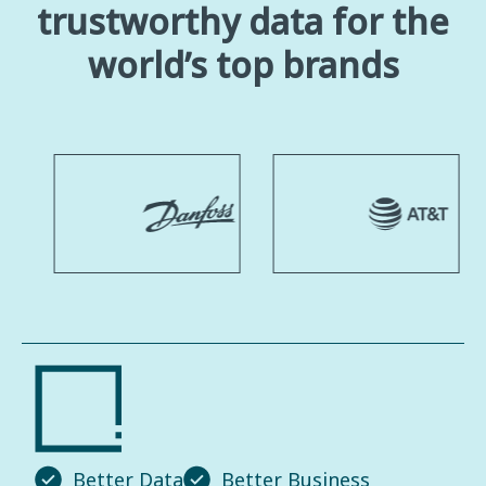
trustworthy data for the
world’s top brands
Better Data
Better Business