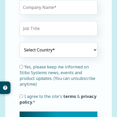
Yes, please keep me informed on
Stibo Systems news, events and
product updates. (You can unsubscribe
anytime)
I agree to the site's
terms
&
privacy
policy
.
*