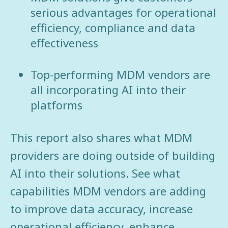
serious advantages for operational
efficiency, compliance and data
effectiveness
Top-performing MDM vendors are
all incorporating AI into their
platforms
This report also shares what MDM
providers are doing outside of building
AI into their solutions. See what
capabilities MDM vendors are adding
to improve data accuracy, increase
operational efficiency, enhance