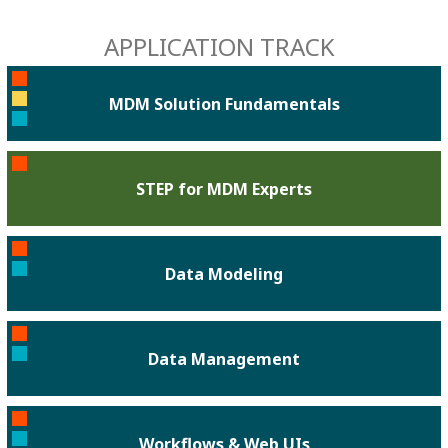
APPLICATION TRACK
MDM Solution Fundamentals
STEP for MDM Experts
Data Modeling
Data Management
Workflows & Web UIs