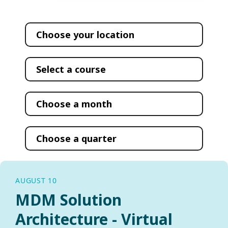
AUGUST 10
MDM Solution
Architecture - Virtual