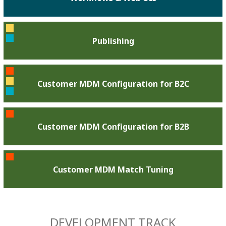
Publishing
Customer MDM Configuration for B2C
Customer MDM Configuration for B2B
Customer MDM Match Tuning
DEVELOPMENT TRACK