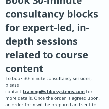
Book 30-minute
consultancy blocks
for expert-led, in-
depth sessions
related to course
content
To book 30-minute consultancy sessions,
please
contact
training@stibosystems.com
for
more details. Once the order is agreed upon,
an order form will be prepared and sent to