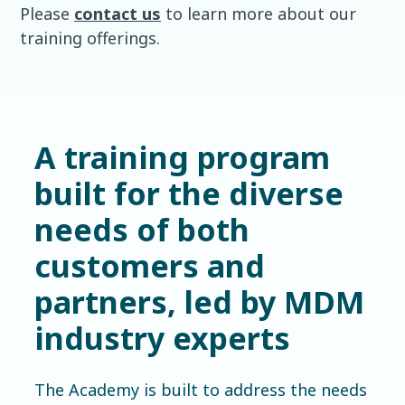
Please
contact us
to learn more about our
training offerings.
A training program
built for the diverse
needs of both
customers and
partners, led by MDM
industry experts
The Academy is built to address the needs