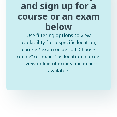
and sign up for a
course or an exam
below
Use filtering options to view
availability for a specific location,
course / exam or period. Choose
"online" or "exam" as location in order
to view online offerings and exams
available.