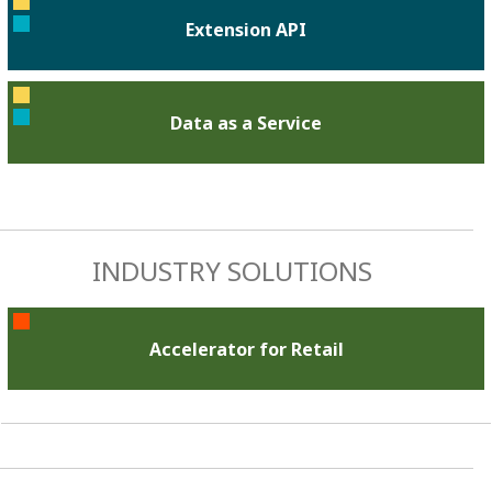
Extension API
Data as a Service
INDUSTRY SOLUTIONS
Accelerator for Retail​