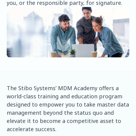
you, or the responsible party, for signature.
The Stibo Systems’ MDM Academy offers a
world-class training and education program
designed to empower you to take master data
management beyond the status quo and
elevate it to become a competitive asset to
accelerate success.