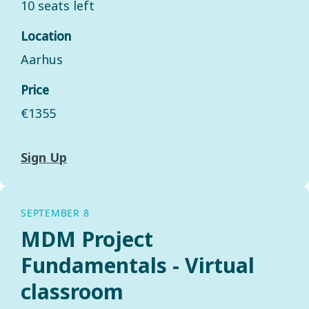
10 seats left
Location
Aarhus
Price
€1355
Sign Up
SEPTEMBER 8
MDM Project
Fundamentals - Virtual
classroom