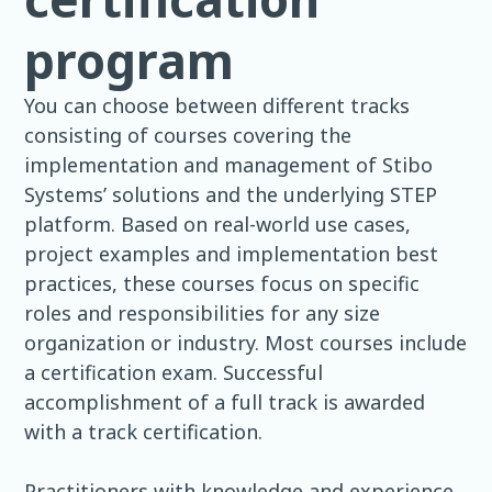
program
You can choose between different tracks
consisting of courses covering the
implementation and management of Stibo
Systems’ solutions and the underlying STEP
platform. Based on real-world use cases,
project examples and implementation best
practices, these courses focus on specific
roles and responsibilities for any size
organization or industry. Most courses include
a certification exam. Successful
accomplishment of a full track is awarded
with a track certification.
Practitioners with knowledge and experience