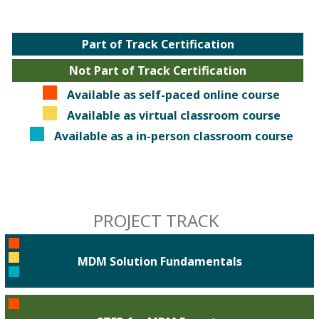
Part of Track Certification
Not Part of Track Certification
Available as self-paced online course
Available as virtual classroom course
Available as a in-person classroom course
PROJECT TRACK
MDM Solution Fundamentals