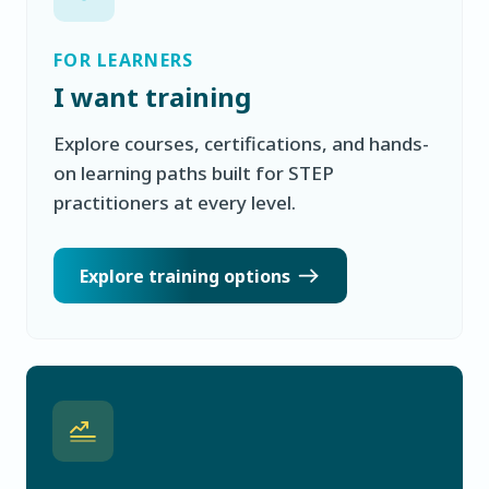
FOR LEARNERS
I want training
Explore courses, certifications, and hands-
on learning paths built for STEP
practitioners at every level.
Explore training options