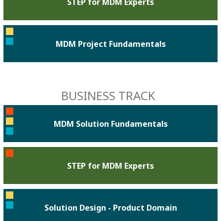
STEP for MDM Experts
MDM Project Fundamentals
BUSINESS TRACK
MDM Solution Fundamentals
STEP for MDM Experts
Solution Design - Product Domain