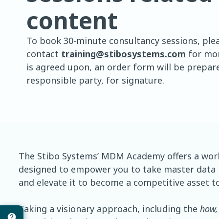
content
To book 30-minute consultancy sessions, ple
contact
training@stibosystems.com
for mor
is agreed upon, an order form will be prepare
responsible party, for signature.
The Stibo Systems’ MDM Academy offers a worl
designed to empower you to take master data
and elevate it to become a competitive asset to
Taking a visionary approach, including the
how,