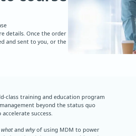
ase
e details. Once the order
d and sent to you, or the
d-class training and education program
 management beyond the status quo
 accelerate success.
 what
and
why
of using MDM to power