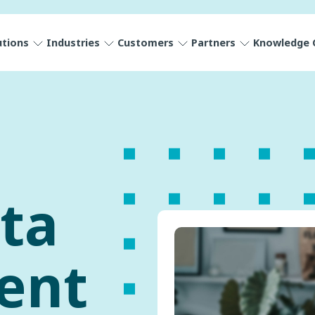
utions
Industries
Customers
Partners
Knowledge 
ta
ent