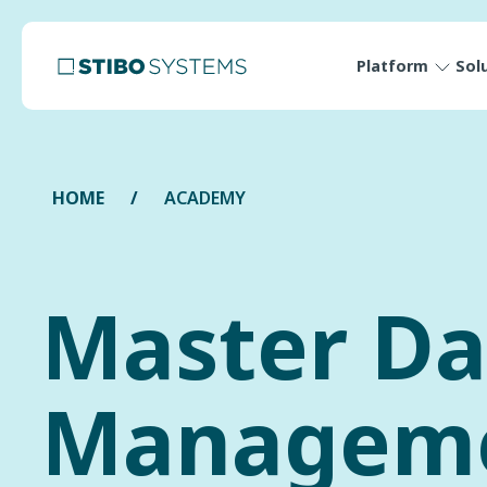
Platform
Sol
HOME
ACADEMY
Master Da
Managem