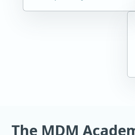
The MDM Academy