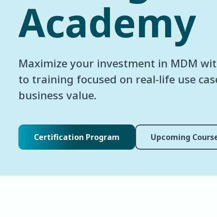
Academy
Maximize your investment in MDM wit
to training focused on real-life use ca
business value.
Certification Program
Upcoming Cours