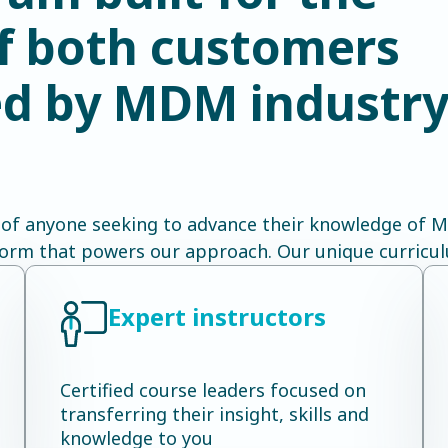
of both customers
led by MDM industr
 of anyone seeking to advance their knowledge of MD
form that powers our approach. Our unique curricul
Expert instructors
Certified course leaders focused on
transferring their insight, skills and
knowledge to you