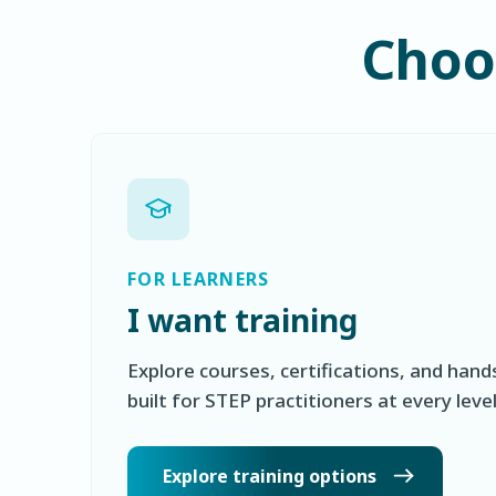
Choos
FOR LEARNERS
I want training
Explore courses, certifications, and hand
built for STEP practitioners at every level
Explore training options