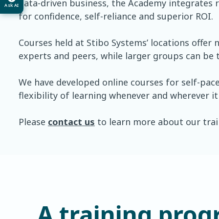
data-driven business, the Academy integrates r
Ask AI
for confidence, self-reliance and superior ROI.
Courses held at Stibo Systems’ locations offer
experts and peers, while larger groups can be t
We have developed online courses for self-pac
flexibility of learning whenever and wherever it
Please
contact us
to learn more about our train
A training prog