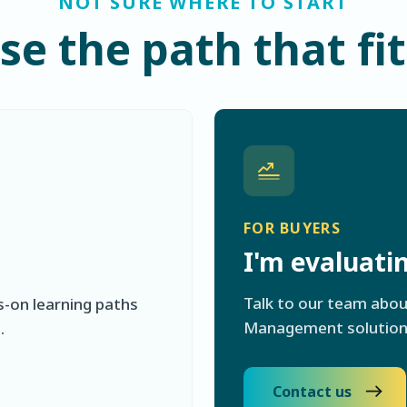
NOT SURE WHERE TO START
e the path that fi
FOR BUYERS
I'm evaluat
Talk to our team abo
s-on learning paths
Management solutions 
.
Contact us