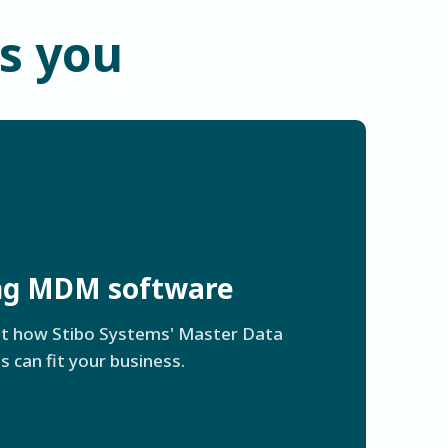
ts you
ing MDM software
ut how Stibo Systems' Master Data
can fit your business.