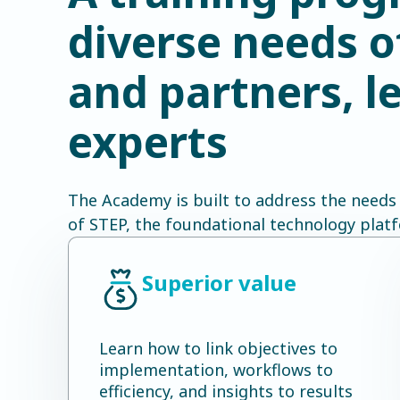
diverse needs 
and partners, 
experts
The Academy is built to address the needs
of STEP, the foundational technology plat
Superior value
Learn how to link objectives to
implementation, workflows to
efficiency, and insights to results