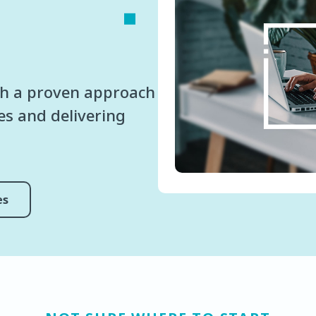
h a proven approach
ses and delivering
es