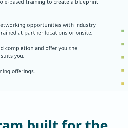
ole-based training to create a blueprint
 networking opportunities with industry
rained at partner locations or onsite.
ed completion and offer you the
 suits you.
ing offerings.
ram built for the