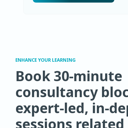
ENHANCE YOUR LEARNING
Book 30-minute
consultancy bloc
expert-led, in-d
sessions related