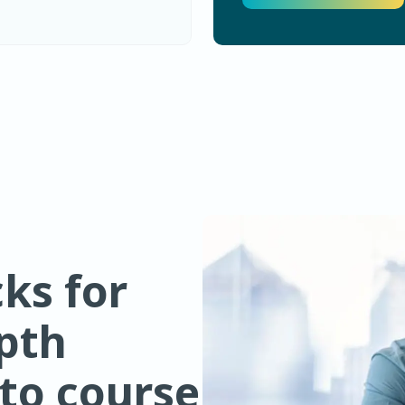
ks for
epth
 to course