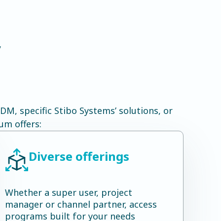
y
M, specific Stibo Systems’ solutions, or
um offers:
Diverse offerings
Whether a super user, project
manager or channel partner, access
programs built for your needs