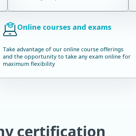
Online courses and exams
Take advantage of our online course offerings
and the opportunity to take any exam online for
maximum flexibility
 certification