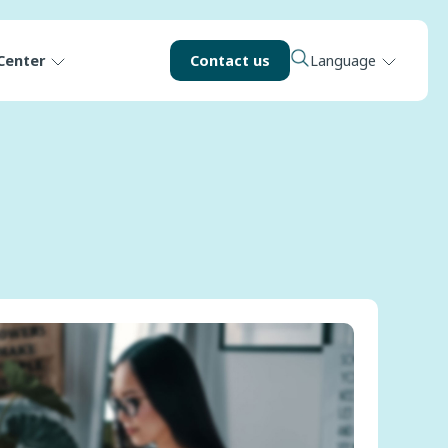
Center
Contact us
Language