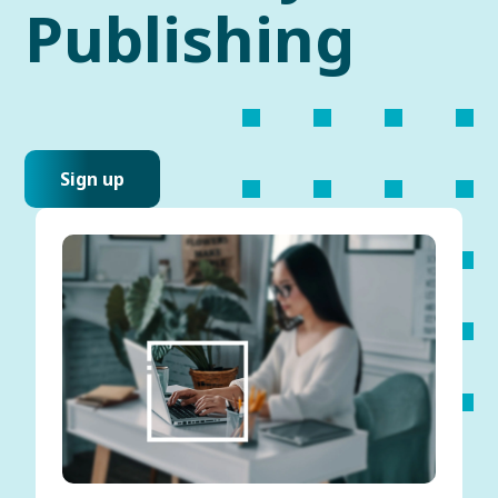
Publishing
Sign up