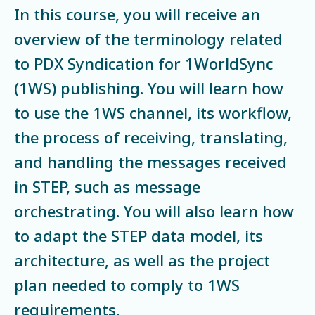
In this course, you will receive an
overview of the terminology related
to PDX Syndication for 1WorldSync
(1WS) publishing. You will learn how
to use the 1WS channel, its workflow,
the process of receiving, translating,
and handling the messages received
in STEP, such as message
orchestrating. You will also learn how
to adapt the STEP data model, its
architecture, as well as the project
plan needed to comply to 1WS
requirements.