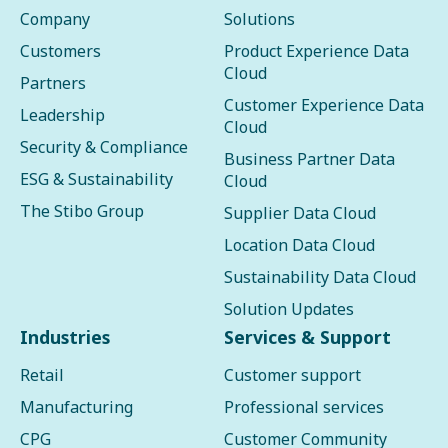
Company
Solutions
Customers
Product Experience Data
Cloud
Partners
Customer Experience Data
Leadership
Cloud
Security & Compliance
Business Partner Data
ESG & Sustainability
Cloud
The Stibo Group
Supplier Data Cloud
Location Data Cloud
Sustainability Data Cloud
Solution Updates
Industries
Services & Support
Retail
Customer support
Manufacturing
Professional services
CPG
Customer Community