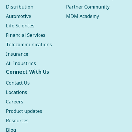
Distribution
Partner Community
Automotive
MDM Academy
Life Sciences
Financial Services
Telecommunications
Insurance
All Industries
Connect With Us
Contact Us
Locations
Careers
Product updates
Resources
Blog