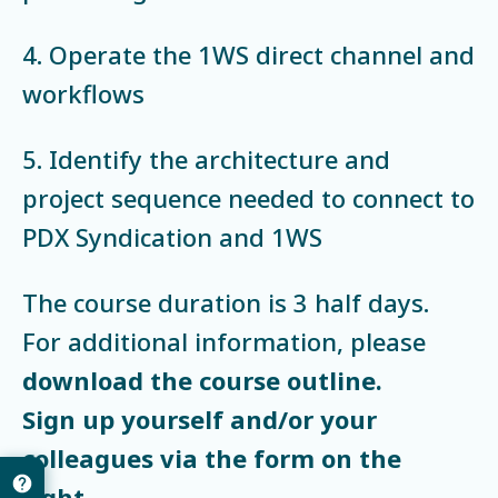
4. Operate the 1WS direct channel and
workflows
5. Identify the architecture and
project sequence needed to connect to
PDX Syndication and 1WS
The course duration is 3 half days.
For additional information, please
download the course outline.
Sign up yourself and/or your
colleagues via the form on the
right.