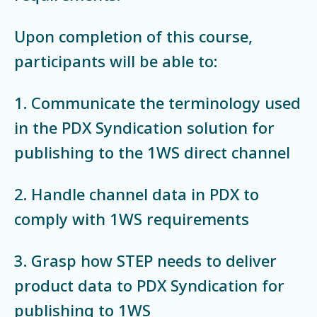
Upon completion of this course,
participants will be able to:
1. Communicate the terminology used
in the PDX Syndication solution for
publishing to the 1WS direct channel
2. Handle channel data in PDX to
comply with 1WS requirements
3. Grasp how STEP needs to deliver
product data to PDX Syndication for
publishing to 1WS