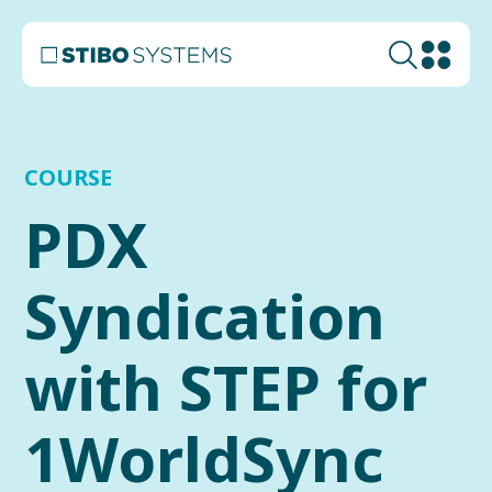
COURSE
PDX
Syndication
with STEP for
1WorldSync