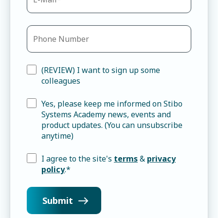
(REVIEW) I want to sign up some
colleagues
Yes, please keep me informed on Stibo
Systems Academy news, events and
product updates. (You can unsubscribe
anytime)
I agree to the site's
terms
&
privacy
policy
.
*