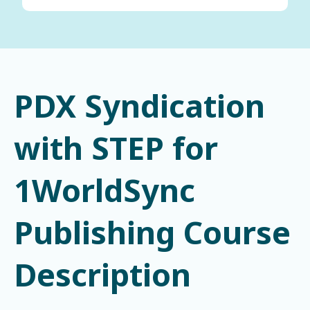
PDX Syndication
with STEP for
1WorldSync
Publishing Course
Description