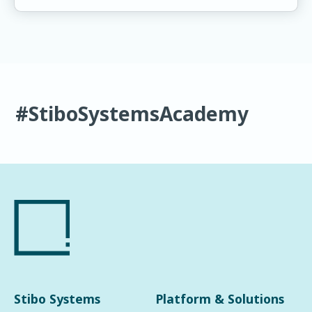
#StiboSystemsAcademy
Stibo Systems
Platform & Solutions