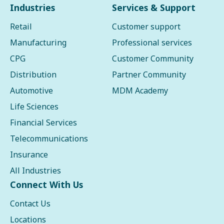
Industries
Services & Support
Retail
Customer support
Manufacturing
Professional services
CPG
Customer Community
Distribution
Partner Community
Automotive
MDM Academy
Life Sciences
Financial Services
Telecommunications
Insurance
All Industries
Connect With Us
Contact Us
Locations