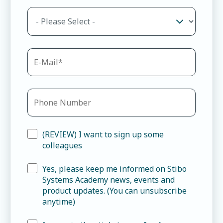
(REVIEW) I want to sign up some
colleagues
Yes, please keep me informed on Stibo
Systems Academy news, events and
product updates. (You can unsubscribe
anytime)