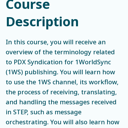
Course
Description
In this course, you will receive an
overview of the terminology related
to PDX Syndication for 1WorldSync
(1WS) publishing. You will learn how
to use the 1WS channel, its workflow,
the process of receiving, translating,
and handling the messages received
in STEP, such as message
orchestrating. You will also learn how