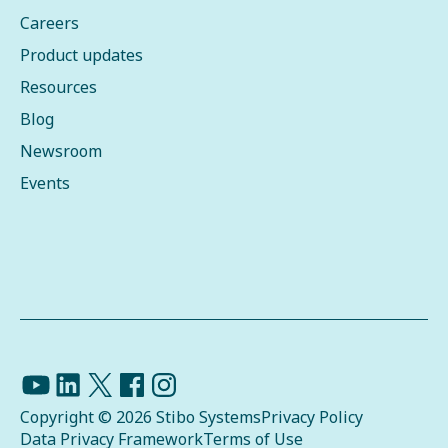
Careers
Product updates
Resources
Blog
Newsroom
Events
Copyright © 2026 Stibo Systems
Privacy Policy
Data Privacy Framework
Terms of Use