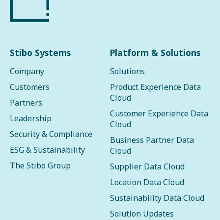
Stibo Systems
Platform & Solutions
Company
Solutions
Customers
Product Experience Data
Cloud
Partners
Customer Experience Data
Leadership
Cloud
Security & Compliance
Business Partner Data
ESG & Sustainability
Cloud
The Stibo Group
Supplier Data Cloud
Location Data Cloud
Sustainability Data Cloud
Solution Updates