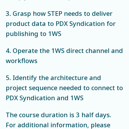
3. Grasp how STEP needs to deliver
product data to PDX Syndication for
publishing to 1WS
4. Operate the 1WS direct channel and
workflows
5. Identify the architecture and
project sequence needed to connect to
PDX Syndication and 1WS
The course duration is 3 half days.
For additional information, please