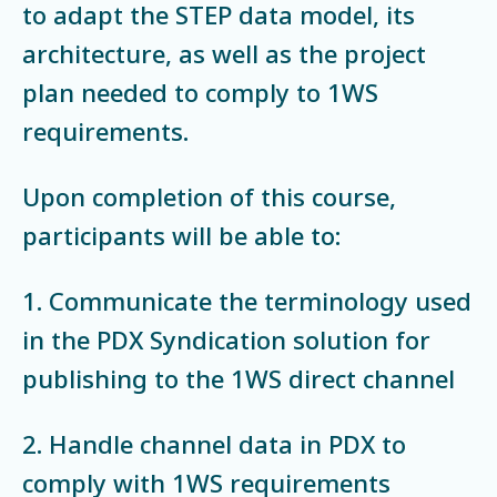
to adapt the STEP data model, its
architecture, as well as the project
plan needed to comply to 1WS
requirements.
Upon completion of this course,
participants will be able to:
1. Communicate the terminology used
in the PDX Syndication solution for
publishing to the 1WS direct channel
2. Handle channel data in PDX to
comply with 1WS requirements