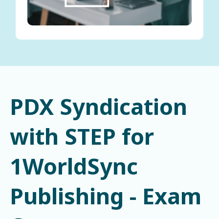
PDX Syndication
with STEP for
1WorldSync
Publishing - Exam