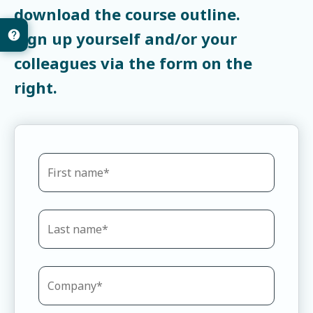
download the course outline.
Sign up yourself and/or your
colleagues via the form on the
right.