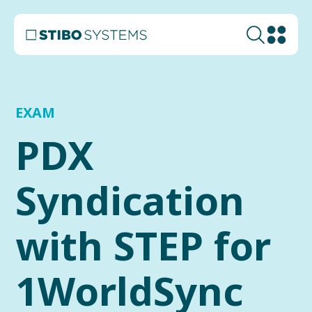
EXAM
PDX
Syndication
with STEP for
1WorldSync