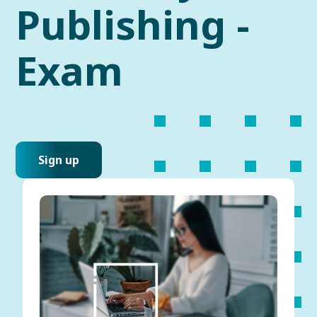
Publishing -
Exam
Sign up