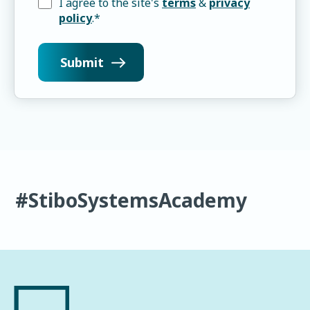
I agree to the site's
terms
&
privacy
policy
.
*
#StiboSystemsAcademy