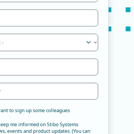
ant to sign up some colleagues
 keep me informed on Stibo Systems
s, events and product updates. (You can