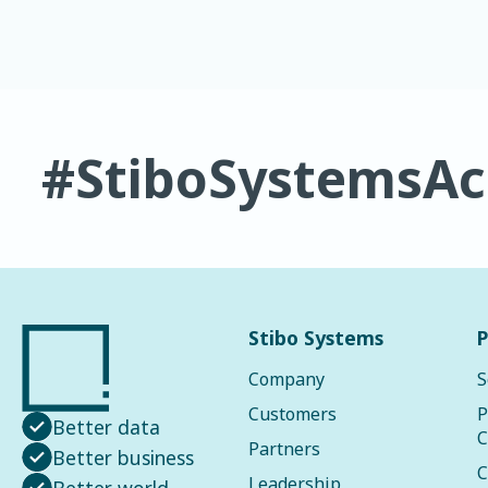
#StiboSystemsA
Stibo Systems
P
Company
S
Customers
P
Better data
C
Partners
Better business
C
Leadership
Better world