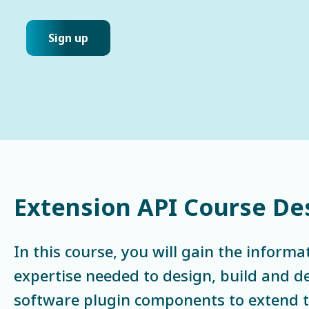
Sign up
Extension API Course De
In this course, you will gain the informa
expertise needed to design, build and 
software plugin components to extend th