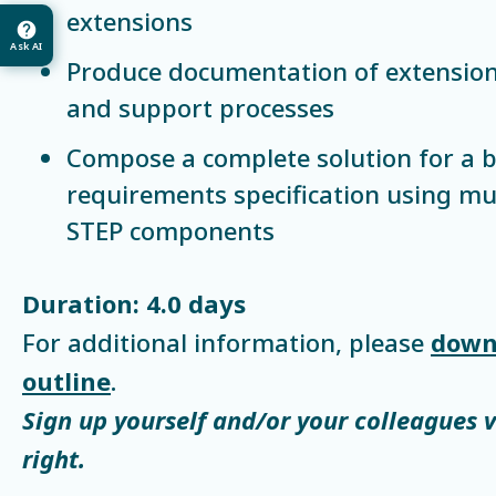
extensions
Ask AI
Produce documentation of extensio
and support processes
Compose a complete solution for a 
requirements specification using mu
STEP components
Duration: 4.0 days
For additional information, please
down
outline
.
Sign up yourself and/or your colleagues 
right.