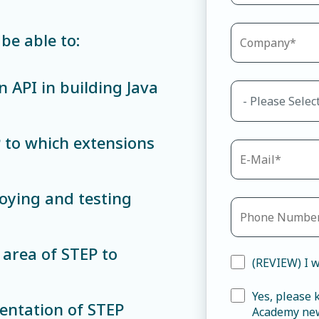
be able to:
n API in building Java
P to which extensions
loying and testing
 area of STEP to
(REVIEW) I w
Yes, please
mentation of STEP
Academy new