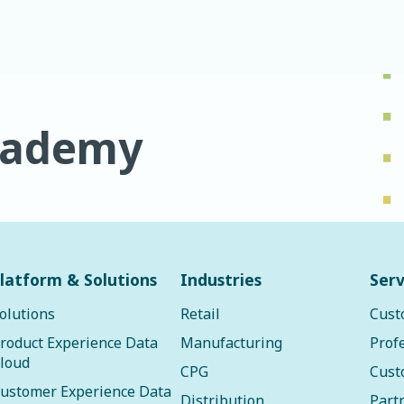
cademy
latform & Solutions
Industries
Serv
olutions
Retail
Cust
roduct Experience Data
Manufacturing
Prof
loud
CPG
Cust
ustomer Experience Data
Distribution
Part