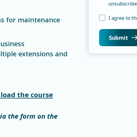
unsubscribe
I agree to th
ns for maintenance
business
ltiple extensions and
load the course
via the form on the