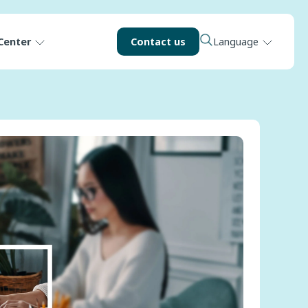
Center
Contact us
Language