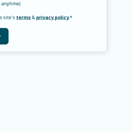
 anytime)
e site's
terms
&
privacy policy
.
*