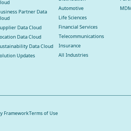
loud
Automotive
MDM
usiness Partner Data
Life Sciences
loud
Financial Services
upplier Data Cloud
Telecommunications
ocation Data Cloud
Insurance
ustainability Data Cloud
All Industries
olution Updates
cy Framework
Terms of Use