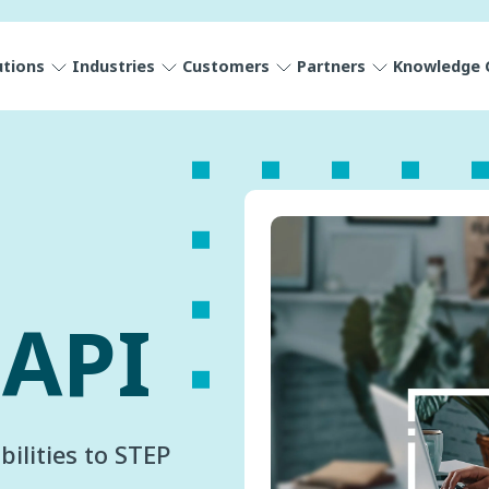
utions
Industries
Customers
Partners
Knowledge 
 API
ilities to STEP