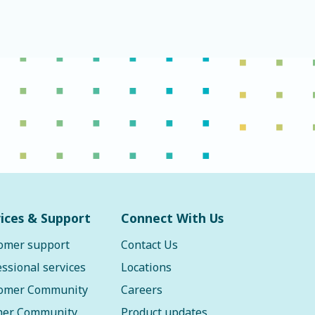
ices & Support
Connect With Us
omer support
Contact Us
essional services
Locations
omer Community
Careers
ner Community
Product updates