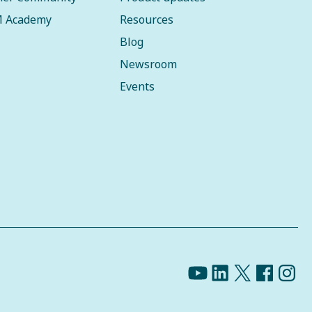
 Academy
Resources
Blog
Newsroom
Events