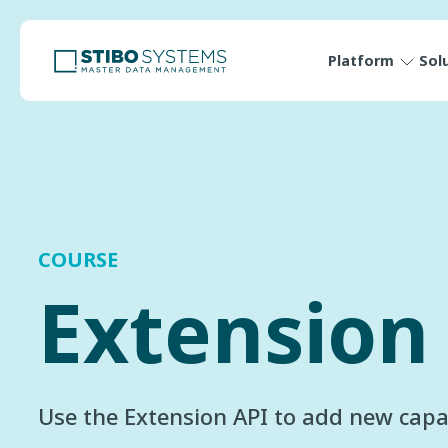
Platform
Sol
COURSE
Extension
Use the Extension API to add new capab