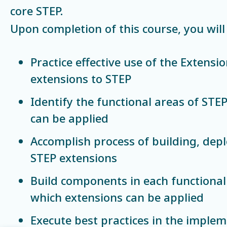
core STEP.
Upon completion of this course, you will 
Practice effective use of the Extensio
extensions to STEP
Identify the functional areas of STE
can be applied
Accomplish process of building, dep
STEP extensions
Build components in each functional
which extensions can be applied
Execute best practices in the imple