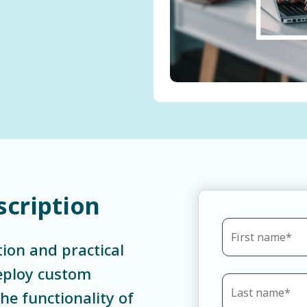
scription
tion and practical
deploy custom
e functionality of