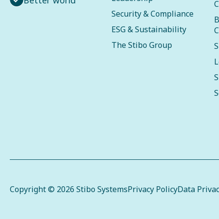
C
Security & Compliance
B
ESG & Sustainability
C
The Stibo Group
S
L
S
S
Copyright © 2026 Stibo Systems
Privacy Policy
Data Priva