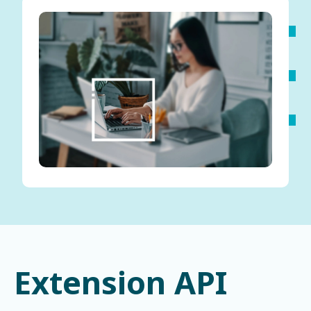
Extension API