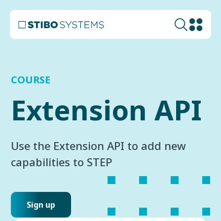
COURSE
Extension API
Use the Extension API to add new
capabilities to STEP
Sign up