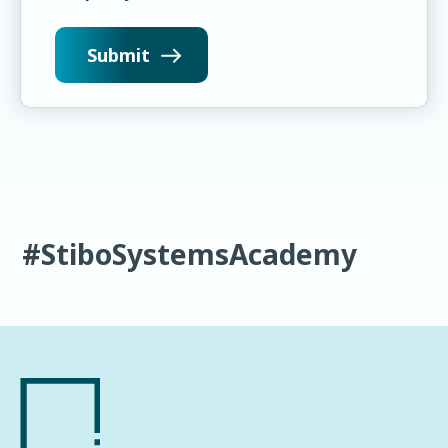
#StiboSystemsAcademy