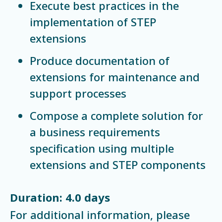
Execute best practices in the
implementation of STEP
extensions
Produce documentation of
extensions for maintenance and
support processes
Compose a complete solution for
a business requirements
specification using multiple
extensions and STEP components
Duration: 4.0 days
For additional information, please