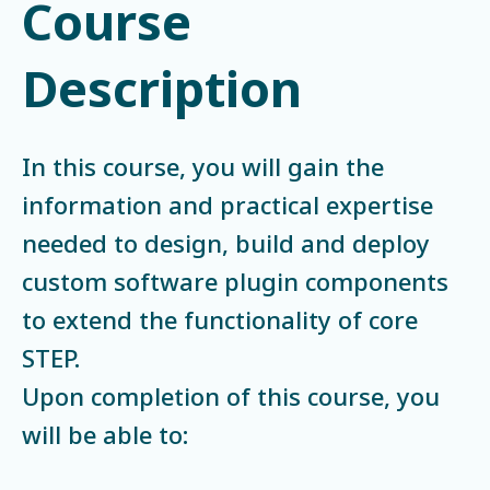
Course
Description
In this course, you will gain the
information and practical expertise
needed to design, build and deploy
custom software plugin components
to extend the functionality of core
STEP.
Upon completion of this course, you
will be able to: