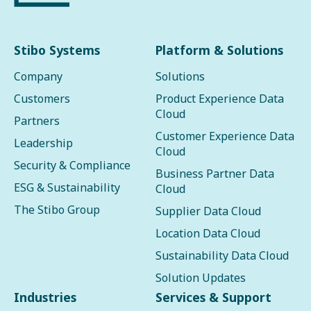
Stibo Systems
Platform & Solutions
Company
Solutions
Customers
Product Experience Data
Cloud
Partners
Customer Experience Data
Leadership
Cloud
Security & Compliance
Business Partner Data
ESG & Sustainability
Cloud
The Stibo Group
Supplier Data Cloud
Location Data Cloud
Sustainability Data Cloud
Solution Updates
Industries
Services & Support