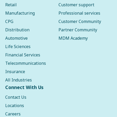
Retail
Customer support
Manufacturing
Professional services
CPG
Customer Community
Distribution
Partner Community
Automotive
MDM Academy
Life Sciences
Financial Services
Telecommunications
Insurance
All Industries
Connect With Us
Contact Us
Locations
Careers