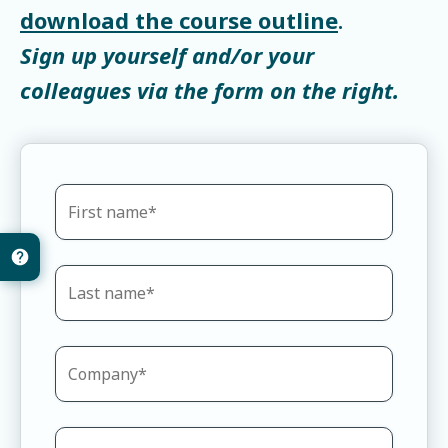
download the course outline
.
Sign up yourself and/or your
colleagues via the form on the right.