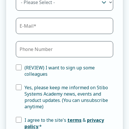
(REVIEW) I want to sign up some
colleagues
Yes, please keep me informed on Stibo
Systems Academy news, events and
product updates. (You can unsubscribe
anytime)
I agree to the site's
terms
&
privacy
policy
.
*