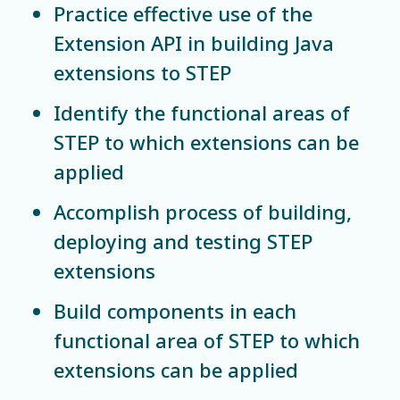
Practice effective use of the
Extension API in building Java
extensions to STEP
Identify the functional areas of
STEP to which extensions can be
applied
Accomplish process of building,
deploying and testing STEP
extensions
Build components in each
functional area of STEP to which
extensions can be applied