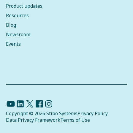
Product updates
Resources
Blog
Newsroom
Events
Copyright © 2026 Stibo Systems
Privacy Policy
Data Privacy Framework
Terms of Use