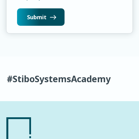
#StiboSystemsAcademy