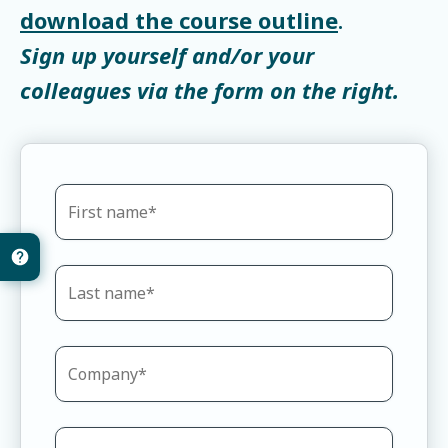
download the course outline
.
Sign up yourself and/or your
colleagues via the form on the right.