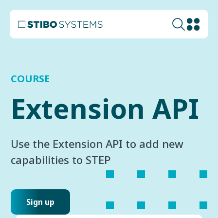
COURSE
Extension API
Use the Extension API to add new
capabilities to STEP
Sign up