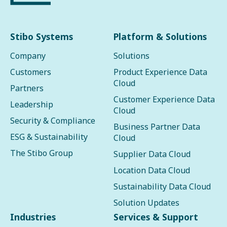
Stibo Systems
Platform & Solutions
Company
Solutions
Customers
Product Experience Data
Cloud
Partners
Customer Experience Data
Leadership
Cloud
Security & Compliance
Business Partner Data
ESG & Sustainability
Cloud
The Stibo Group
Supplier Data Cloud
Location Data Cloud
Sustainability Data Cloud
Solution Updates
Industries
Services & Support