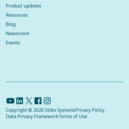
Product updates
Resources
Blog
Newsroom
Events
Copyright © 2026 Stibo Systems
Privacy Policy
Data Privacy Framework
Terms of Use