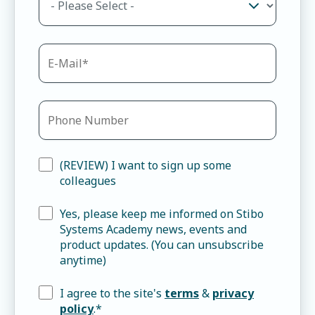
(REVIEW) I want to sign up some
colleagues
Yes, please keep me informed on Stibo
Systems Academy news, events and
product updates. (You can unsubscribe
anytime)
I agree to the site's
terms
&
privacy
policy
.
*