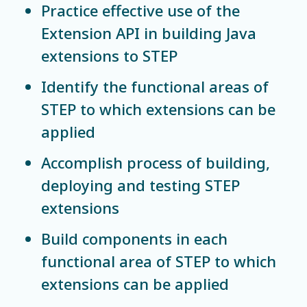
Practice effective use of the
Extension API in building Java
extensions to STEP
Identify the functional areas of
STEP to which extensions can be
applied
Accomplish process of building,
deploying and testing STEP
extensions
Build components in each
functional area of STEP to which
extensions can be applied