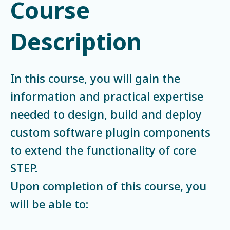
Course
Description
In this course, you will gain the
information and practical expertise
needed to design, build and deploy
custom software plugin components
to extend the functionality of core
STEP.
Upon completion of this course, you
will be able to: