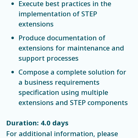
Execute best practices in the
implementation of STEP
extensions
Produce documentation of
extensions for maintenance and
support processes
Compose a complete solution for
a business requirements
specification using multiple
extensions and STEP components
Duration: 4.0 days
For additional information, please