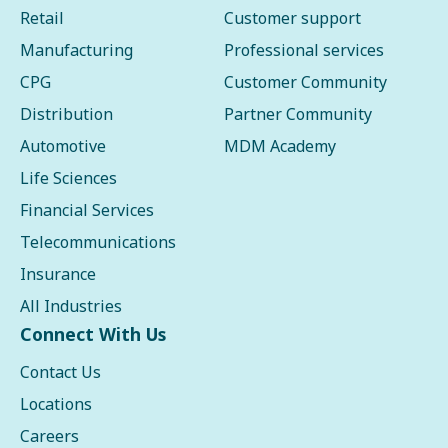
Retail
Customer support
Manufacturing
Professional services
CPG
Customer Community
Distribution
Partner Community
Automotive
MDM Academy
Life Sciences
Financial Services
Telecommunications
Insurance
All Industries
Connect With Us
Contact Us
Locations
Careers