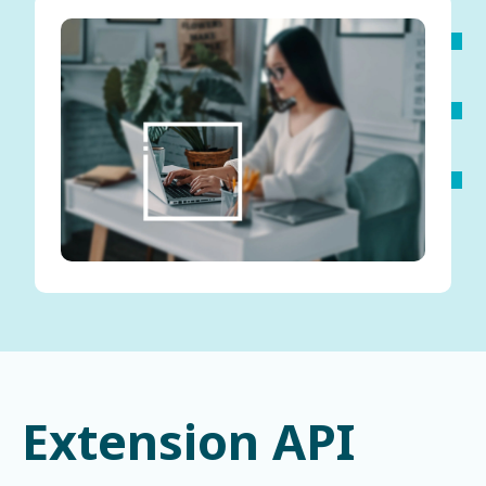
Extension API