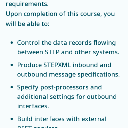
requirements.
Upon completion of this course, you
will be able to:
Control the data records flowing
between STEP and other systems.
Produce STEPXML inbound and
outbound message specifications.
Specify post-processors and
additional settings for outbound
interfaces.
Build interfaces with external
REST services.