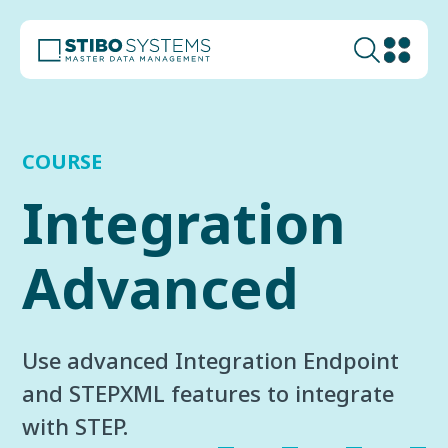
COURSE
Integration
Advanced
Use advanced Integration Endpoint
and STEPXML features to integrate
with STEP.