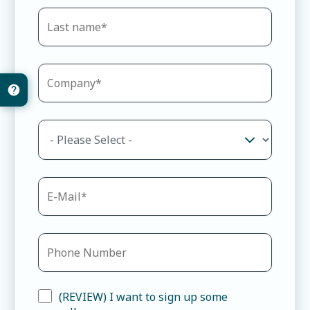
(REVIEW) I want to sign up some