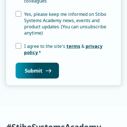
colleagues
Yes, please keep me informed on Stibo
Systems Academy news, events and
product updates. (You can unsubscribe
anytime)
I agree to the site's
terms
&
privacy
policy
.
*
#StiboSystemsAcademy