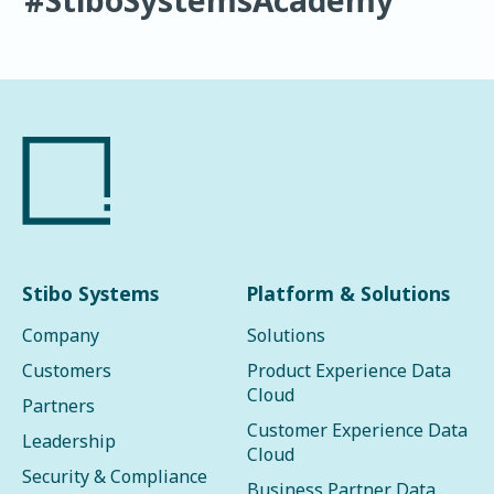
Stibo Systems
Platform & Solutions
Company
Solutions
Customers
Product Experience Data
Cloud
Partners
Customer Experience Data
Leadership
Cloud
Security & Compliance
Business Partner Data