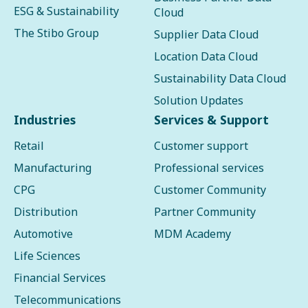
ESG & Sustainability
Cloud
The Stibo Group
Supplier Data Cloud
Location Data Cloud
Sustainability Data Cloud
Solution Updates
Industries
Services & Support
Retail
Customer support
Manufacturing
Professional services
CPG
Customer Community
Distribution
Partner Community
Automotive
MDM Academy
Life Sciences
Financial Services
Telecommunications