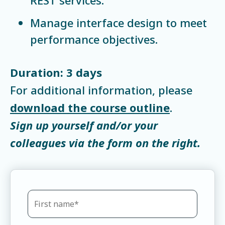
Manage interface design to meet
performance objectives.
Duration: 3 days
For additional information, please
download the course outline
.
Sign up yourself and/or your
colleagues via the form on the right.