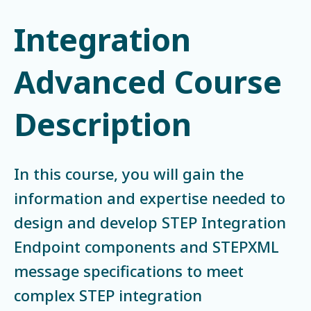
Integration
Advanced Course
Description
In this course, you will gain the
information and expertise needed to
design and develop STEP Integration
Endpoint components and STEPXML
message specifications to meet
complex STEP integration