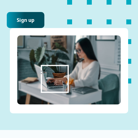
Sign up