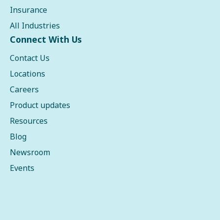
Insurance
All Industries
Connect With Us
Contact Us
Locations
Careers
Product updates
Resources
Blog
Newsroom
Events