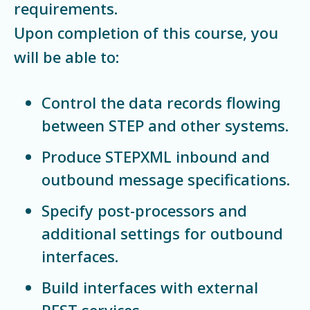
requirements.
Upon completion of this course, you
will be able to:
Control the data records flowing
between STEP and other systems.
Produce STEPXML inbound and
outbound message specifications.
Specify post-processors and
additional settings for outbound
interfaces.
Build interfaces with external
REST services.