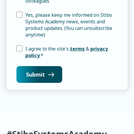
colleagues
Yes, please keep me informed on Stibo
Systems Academy news, events and
product updates. (You can unsubscribe
anytime)
I agree to the site's
terms
&
privacy
policy
.
*
#StiboSystemsAcademy