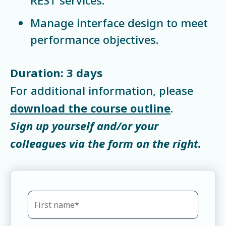
Manage interface design to meet
performance objectives.
Duration: 3 days
For additional information, please
download the course outline
.
Sign up yourself and/or your
colleagues via the form on the right.