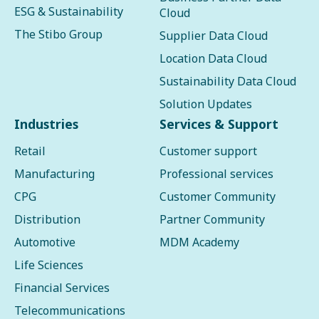
ESG & Sustainability
Cloud
The Stibo Group
Supplier Data Cloud
Location Data Cloud
Sustainability Data Cloud
Solution Updates
Industries
Services & Support
Retail
Customer support
Manufacturing
Professional services
CPG
Customer Community
Distribution
Partner Community
Automotive
MDM Academy
Life Sciences
Financial Services
Telecommunications