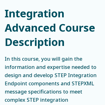
Integration
Advanced Course
Description
In this course, you will gain the
information and expertise needed to
design and develop STEP Integration
Endpoint components and STEPXML
message specifications to meet
complex STEP integration