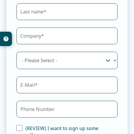
(REVIEW) I want to sign up some