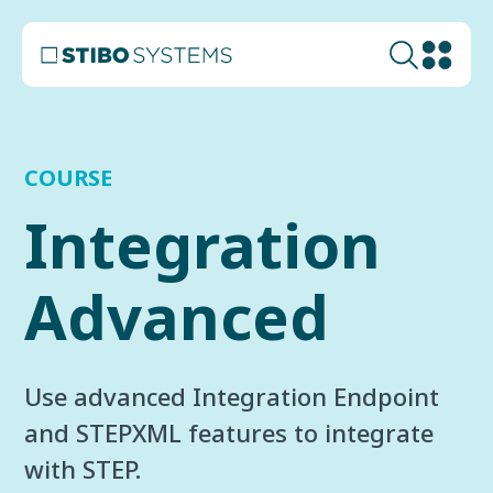
COURSE
Integration
Advanced
Use advanced Integration Endpoint
and STEPXML features to integrate
with STEP.