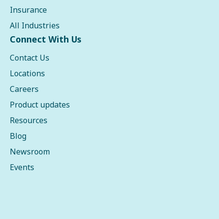
Insurance
All Industries
Connect With Us
Contact Us
Locations
Careers
Product updates
Resources
Blog
Newsroom
Events