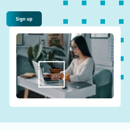
Sign up