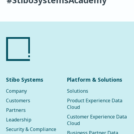
Stibo Systems
Platform & Solutions
Company
Solutions
Customers
Product Experience Data
Cloud
Partners
Customer Experience Data
Leadership
Cloud
Security & Compliance
Business Partner Data