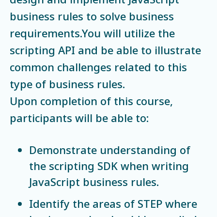
business rules to solve business
requirements.You will utilize the
scripting API and be able to illustrate
common challenges related to this
type of business rules.
Upon completion of this course,
participants will be able to:
Demonstrate understanding of
the scripting SDK when writing
JavaScript business rules.
Identify the areas of STEP where