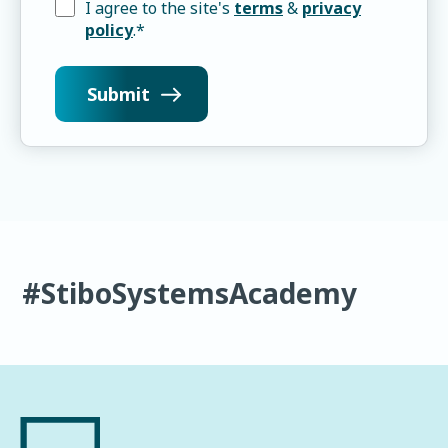
I agree to the site's
terms
&
privacy
policy
.
*
#StiboSystemsAcademy