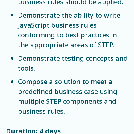
business rules should be applied.
Demonstrate the ability to write
JavaScript business rules
conforming to best practices in
the appropriate areas of STEP.
Demonstrate testing concepts and
tools.
Compose a solution to meet a
predefined business case using
multiple STEP components and
business rules.
Duration: 4 days