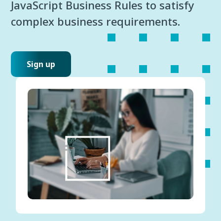
JavaScript Business Rules to satisfy
complex business requirements.
Sign up