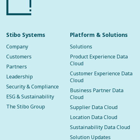
Stibo Systems
Platform & Solutions
Company
Solutions
Customers
Product Experience Data
Cloud
Partners
Customer Experience Data
Leadership
Cloud
Security & Compliance
Business Partner Data
ESG & Sustainability
Cloud
The Stibo Group
Supplier Data Cloud
Location Data Cloud
Sustainability Data Cloud
Solution Updates