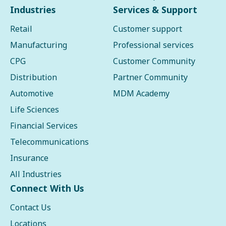
Industries
Services & Support
Retail
Customer support
Manufacturing
Professional services
CPG
Customer Community
Distribution
Partner Community
Automotive
MDM Academy
Life Sciences
Financial Services
Telecommunications
Insurance
All Industries
Connect With Us
Contact Us
Locations