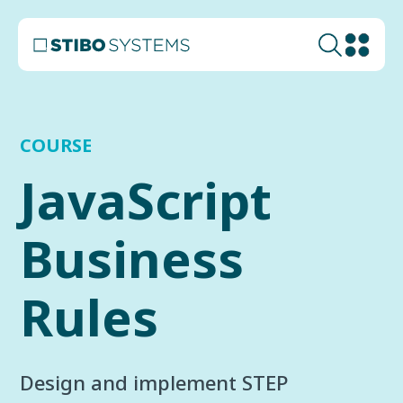
COURSE
JavaScript
Business
Rules
Design and implement STEP