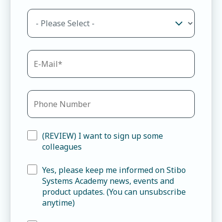
(REVIEW) I want to sign up some
colleagues
Yes, please keep me informed on Stibo
Systems Academy news, events and
product updates. (You can unsubscribe
anytime)