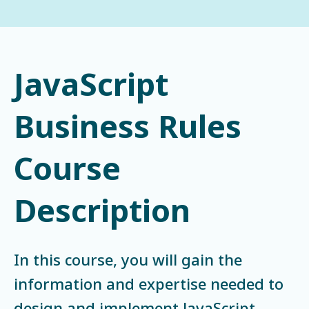
JavaScript
Business Rules
Course
Description
In this course, you will gain the
information and expertise needed to
design and implement JavaScript