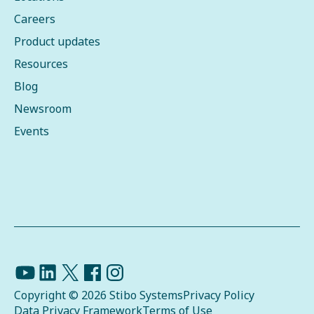
Careers
Product updates
Resources
Blog
Newsroom
Events
Copyright © 2026 Stibo Systems
Privacy Policy
Data Privacy Framework
Terms of Use