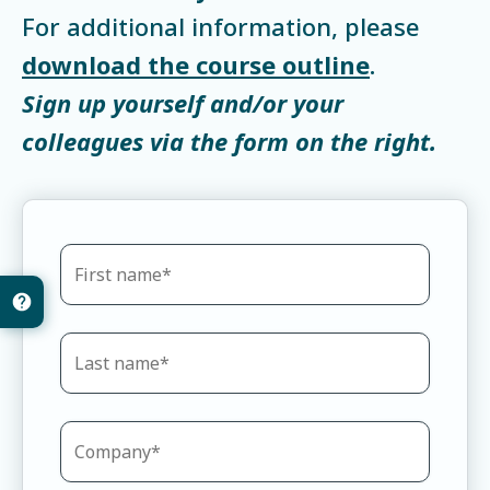
For additional information, please
download the course outline
.
Sign up yourself and/or your
colleagues via the form on the right.