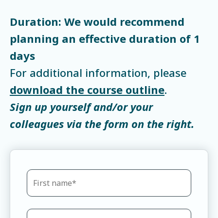
Duration: We would recommend
planning an effective duration of 1
days
For additional information, please
download the course outline
.
Sign up yourself and/or your
colleagues via the form on the right.