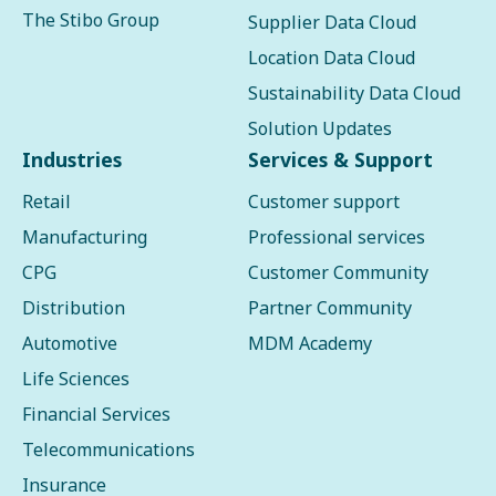
The Stibo Group
Supplier Data Cloud
Location Data Cloud
Sustainability Data Cloud
Solution Updates
Industries
Services & Support
Retail
Customer support
Manufacturing
Professional services
CPG
Customer Community
Distribution
Partner Community
Automotive
MDM Academy
Life Sciences
Financial Services
Telecommunications
Insurance