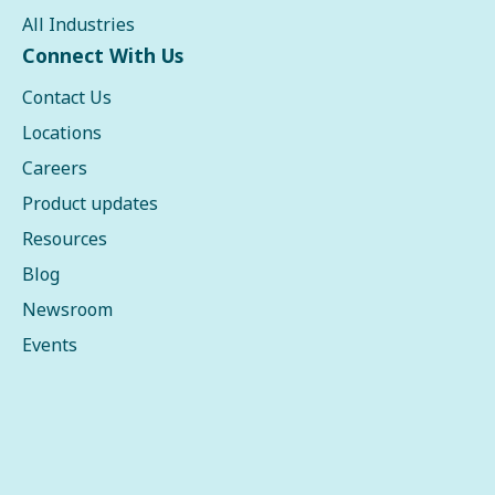
All Industries
Connect With Us
Contact Us
Locations
Careers
Product updates
Resources
Blog
Newsroom
Events