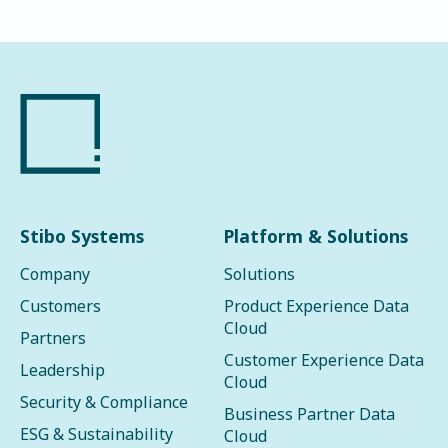
Stibo Systems
Platform & Solutions
Company
Solutions
Customers
Product Experience Data
Cloud
Partners
Customer Experience Data
Leadership
Cloud
Security & Compliance
Business Partner Data
ESG & Sustainability
Cloud