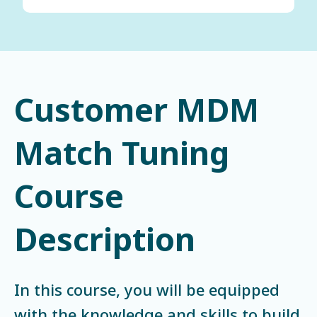
Customer MDM
Match Tuning
Course
Description
In this course, you will be equipped
with the knowledge and skills to build