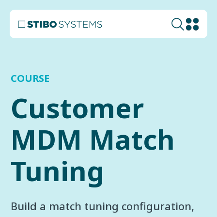
COURSE
Customer
MDM Match
Tuning
Build a match tuning configuration,