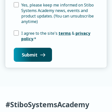
Yes, please keep me informed on Stibo
Systems Academy news, events and
product updates. (You can unsubscribe
anytime)
I agree to the site's
terms
&
privacy
policy
.
*
#StiboSystemsAcademy