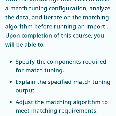
a match tuning configuration, analyze
the data, and iterate on the matching
algorithm before running an import .
Upon completion of this course, you
will be able to:
Specify the components required
for match tuning.
Explain the specified match tuning
output.
Adjust the matching algorithm to
meet matching requirements.