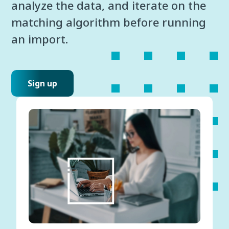
analyze the data, and iterate on the
matching algorithm before running
an import.
Sign up