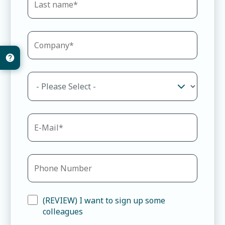
(REVIEW) I want to sign up some
colleagues