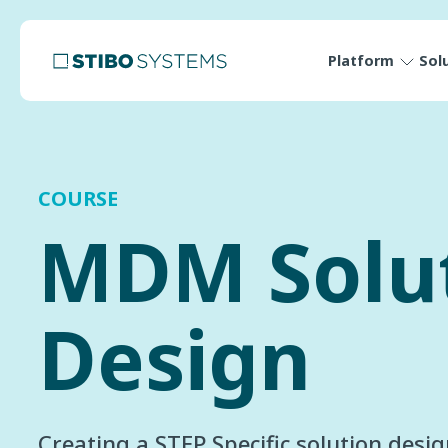
Platform
Sol
COURSE
MDM Solu
Design
Creating a STEP Specific solution desi