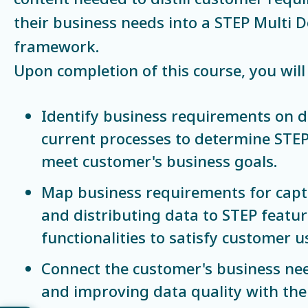
their business needs into a STEP Multi 
framework.
Upon completion of this course, you will 
Identify business requirements on d
current processes to determine STEP
meet customer's business goals.
Map business requirements for cap
and distributing data to STEP featu
functionalities to satisfy customer u
Connect the customer's business nee
and improving data quality with the