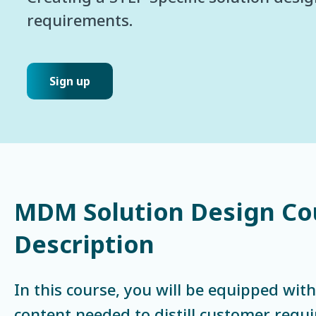
requirements.
Sign up
MDM Solution Design Co
Description
In this course, you will be equipped with
content needed to distill customer requ