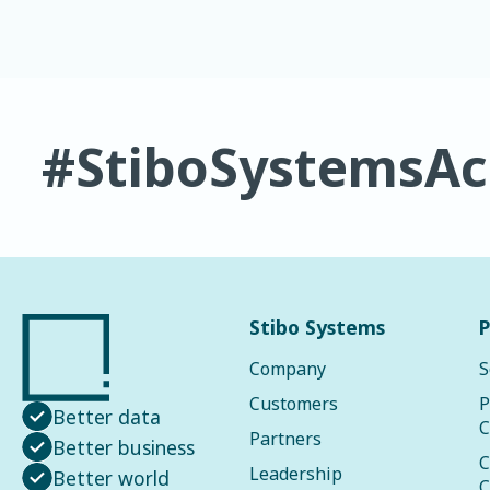
#StiboSystemsA
Stibo Systems
P
Company
S
Customers
P
Better data
C
Partners
Better business
C
Leadership
Better world
C