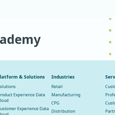
cademy
latform & Solutions
Industries
Serv
olutions
Retail
Cust
roduct Experience Data
Manufacturing
Prof
loud
CPG
Cust
ustomer Experience Data
Distribution
Part
loud