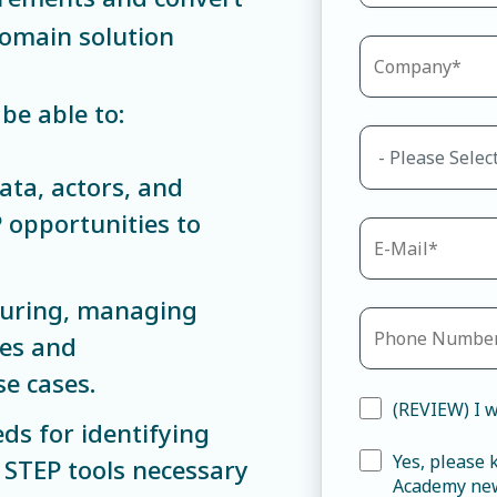
Domain solution
be able to:
ata, actors, and
 opportunities to
turing, managing
res and
se cases.
(REVIEW) I w
ds for identifying
Yes, please
 STEP tools necessary
Academy new