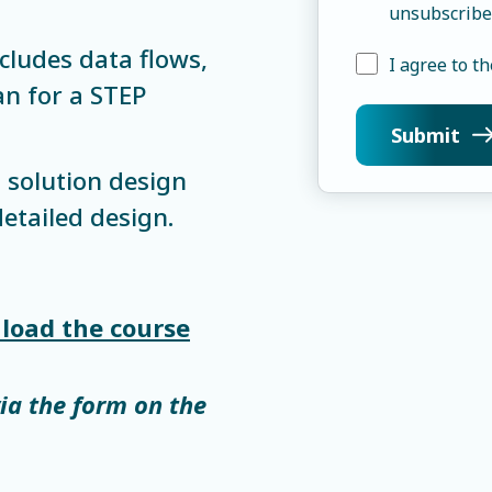
unsubscribe
cludes data flows,
I agree to th
n for a STEP
 solution design
etailed design.
load the course
via the form on the