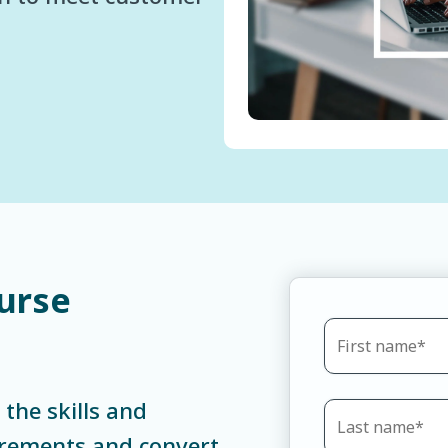
urse
 the skills and
irements and convert