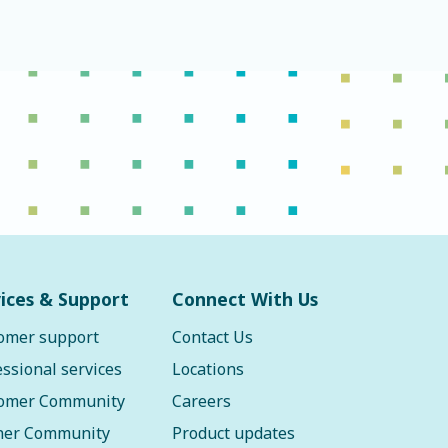
ices & Support
Connect With Us
omer support
Contact Us
essional services
Locations
omer Community
Careers
ner Community
Product updates