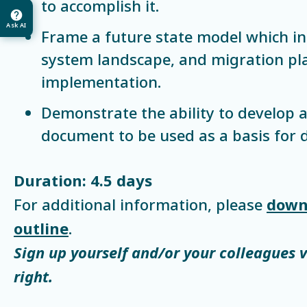
to accomplish it.
Ask AI
Frame a future state model which in
system landscape, and migration pla
implementation.
Demonstrate the ability to develop a
document to be used as a basis for d
Duration: 4.5 days
For additional information, please
down
outline
.
Sign up yourself and/or your colleagues 
right.