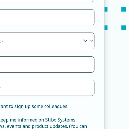
ant to sign up some colleagues
 keep me informed on Stibo Systems
s, events and product updates. (You can