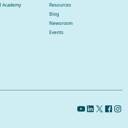
 Academy
Resources
Blog
Newsroom
Events