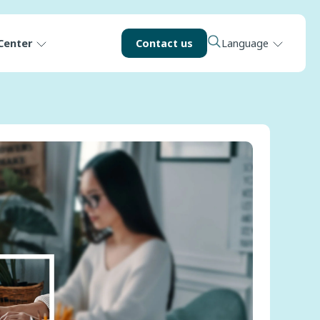
Center
Contact us
Language