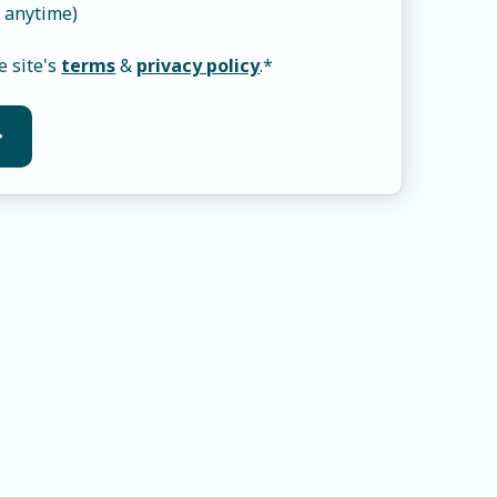
 anytime)
e site's
terms
&
privacy policy
.
*