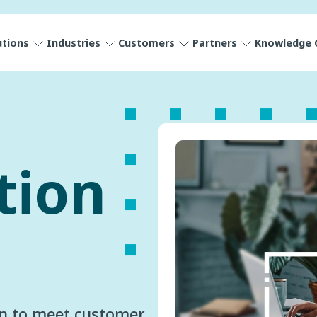
utions
Industries
Customers
Partners
Knowledge 
tion
gn to meet customer