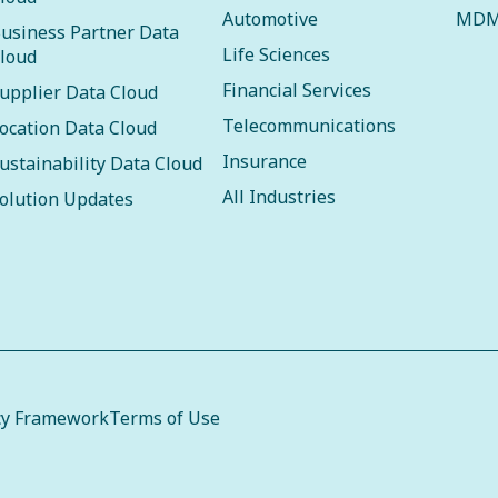
Automotive
MDM
usiness Partner Data
Life Sciences
loud
Financial Services
upplier Data Cloud
Telecommunications
ocation Data Cloud
Insurance
ustainability Data Cloud
All Industries
olution Updates
cy Framework
Terms of Use