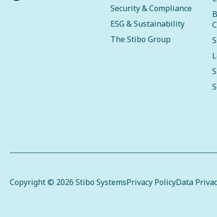
Security & Compliance
B
ESG & Sustainability
C
The Stibo Group
S
L
S
S
Copyright © 2026 Stibo Systems
Privacy Policy
Data Priva