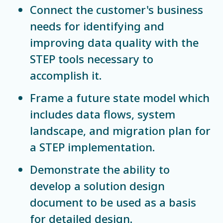
Connect the customer's business
needs for identifying and
improving data quality with the
STEP tools necessary to
accomplish it.
Frame a future state model which
includes data flows, system
landscape, and migration plan for
a STEP implementation.
Demonstrate the ability to
develop a solution design
document to be used as a basis
for detailed design.