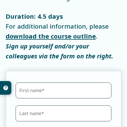
Duration: 4.5 days
For additional information, please
download the course outline
.
Sign up yourself and/or your
colleagues via the form on the right.