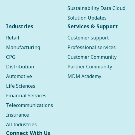
Sustainability Data Cloud
Solution Updates
Industries
Services & Support
Retail
Customer support
Manufacturing
Professional services
CPG
Customer Community
Distribution
Partner Community
Automotive
MDM Academy
Life Sciences
Financial Services
Telecommunications
Insurance
All Industries
Connect With Us