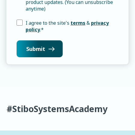
product updates. (You can unsubscribe
anytime)
I agree to the site's
terms
&
privacy
policy
.
*
#StiboSystemsAcademy