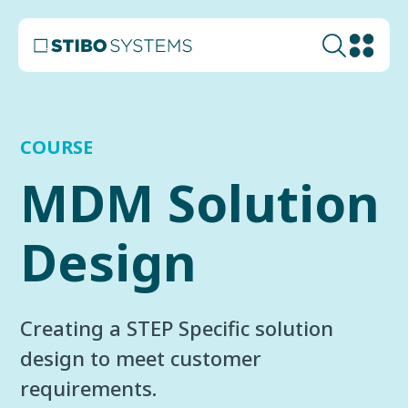
COURSE
MDM Solution
Design
Creating a STEP Specific solution
design to meet customer
requirements.