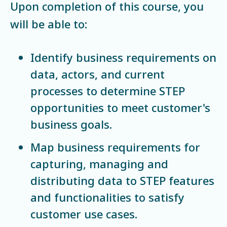
Upon completion of this course, you
will be able to:
Identify business requirements on
data, actors, and current
processes to determine STEP
opportunities to meet customer's
business goals.
Map business requirements for
capturing, managing and
distributing data to STEP features
and functionalities to satisfy
customer use cases.