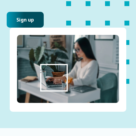
Sign up