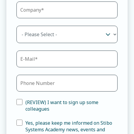
(REVIEW) I want to sign up some
colleagues
Yes, please keep me informed on Stibo
Systems Academy news, events and