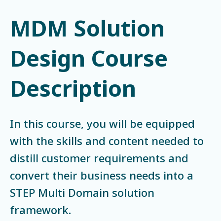
MDM Solution
Design Course
Description
In this course, you will be equipped
with the skills and content needed to
distill customer requirements and
convert their business needs into a
STEP Multi Domain solution
framework.