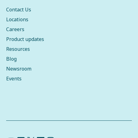
Contact Us
Locations
Careers
Product updates
Resources
Blog
Newsroom
Events