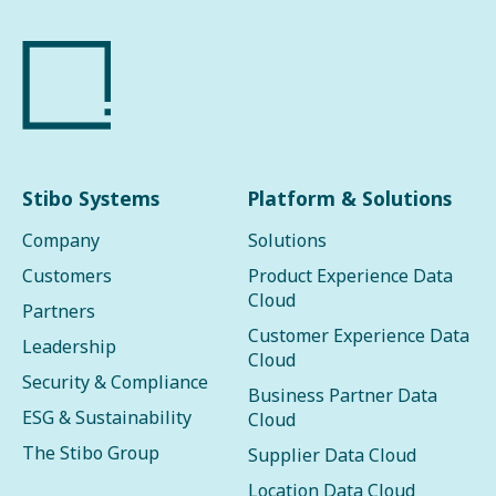
Stibo Systems
Platform & Solutions
Company
Solutions
Customers
Product Experience Data
Cloud
Partners
Customer Experience Data
Leadership
Cloud
Security & Compliance
Business Partner Data
ESG & Sustainability
Cloud
The Stibo Group
Supplier Data Cloud
Location Data Cloud