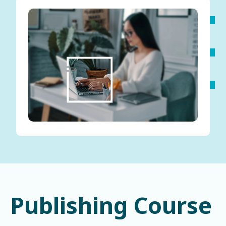
Publishing Course