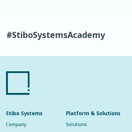
#StiboSystemsAcademy
Stibo Systems
Platform & Solutions
Company
Solutions