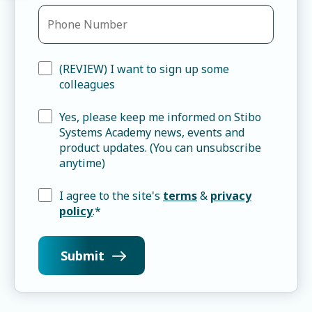
(REVIEW) I want to sign up some
colleagues
Yes, please keep me informed on Stibo
Systems Academy news, events and
product updates. (You can unsubscribe
anytime)
I agree to the site's
terms
&
privacy
policy
.
*