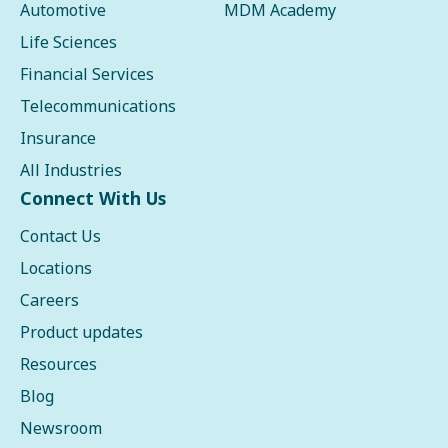
Automotive
MDM Academy
Life Sciences
Financial Services
Telecommunications
Insurance
All Industries
Connect With Us
Contact Us
Locations
Careers
Product updates
Resources
Blog
Newsroom