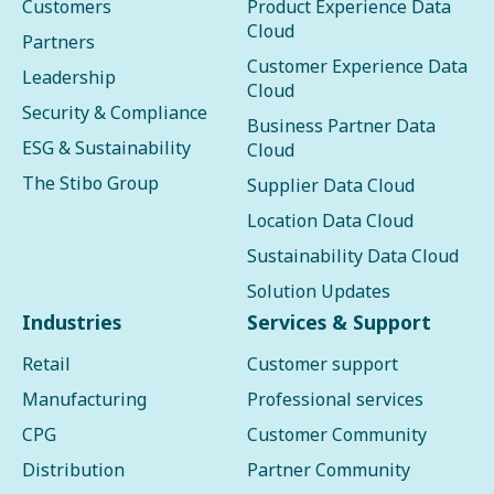
Customers
Product Experience Data
Cloud
Partners
Customer Experience Data
Leadership
Cloud
Security & Compliance
Business Partner Data
ESG & Sustainability
Cloud
The Stibo Group
Supplier Data Cloud
Location Data Cloud
Sustainability Data Cloud
Solution Updates
Industries
Services & Support
Retail
Customer support
Manufacturing
Professional services
CPG
Customer Community
Distribution
Partner Community