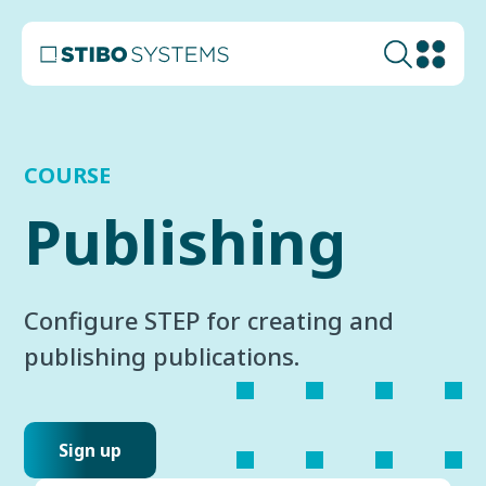
COURSE
Publishing
Configure STEP for creating and
publishing publications.
Sign up