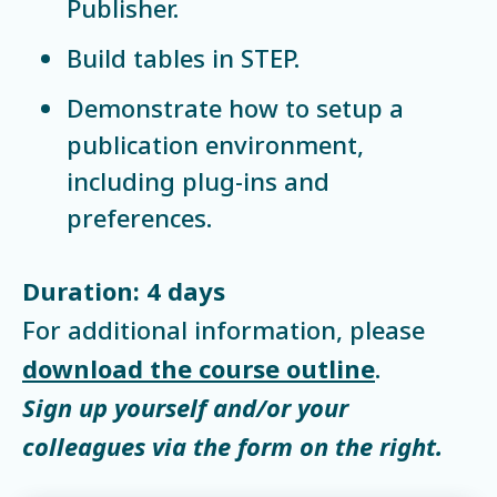
Publisher.
Build tables in STEP.
Demonstrate how to setup a
publication environment,
including plug-ins and
preferences.
Duration: 4 days
For additional information, please
download the course outline
.
Sign up yourself and/or your
colleagues via the form on the right.