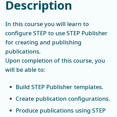
Description
In this course you will learn to
configure STEP to use STEP Publisher
for creating and publishing
publications.
Upon completion of this course, you
will be able to:
Build STEP Publisher templates.
Create publication configurations.
Produce publications using STEP