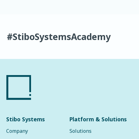
#StiboSystemsAcademy
Stibo Systems
Platform & Solutions
Company
Solutions