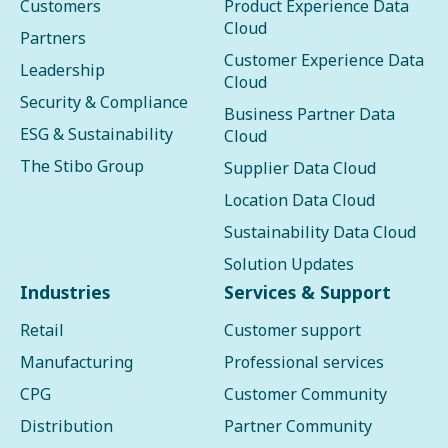
Customers
Product Experience Data
Cloud
Partners
Customer Experience Data
Leadership
Cloud
Security & Compliance
Business Partner Data
ESG & Sustainability
Cloud
The Stibo Group
Supplier Data Cloud
Location Data Cloud
Sustainability Data Cloud
Solution Updates
Industries
Services & Support
Retail
Customer support
Manufacturing
Professional services
CPG
Customer Community
Distribution
Partner Community