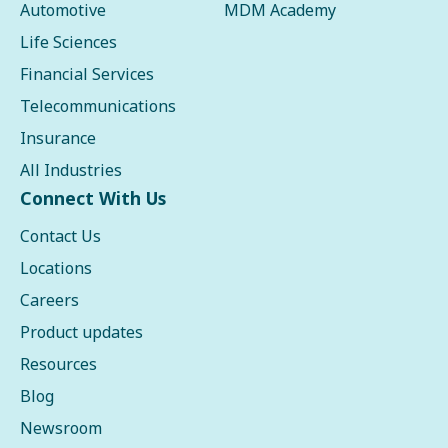
Automotive
MDM Academy
Life Sciences
Financial Services
Telecommunications
Insurance
All Industries
Connect With Us
Contact Us
Locations
Careers
Product updates
Resources
Blog
Newsroom