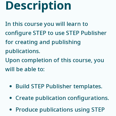
Description
In this course you will learn to
configure STEP to use STEP Publisher
for creating and publishing
publications.
Upon completion of this course, you
will be able to:
Build STEP Publisher templates.
Create publication configurations.
Produce publications using STEP