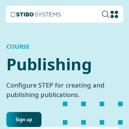
COURSE
Publishing
Configure STEP for creating and
publishing publications.
Sign up