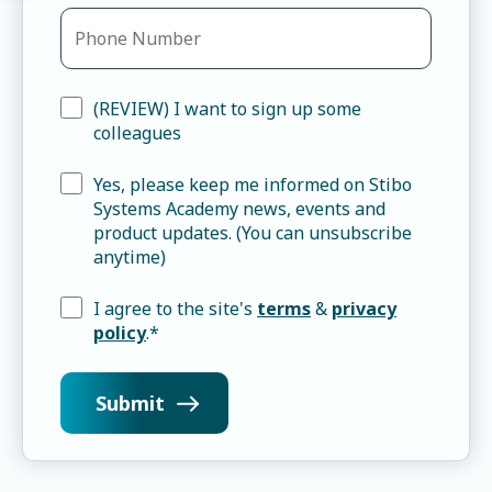
(REVIEW) I want to sign up some
colleagues
Yes, please keep me informed on Stibo
Systems Academy news, events and
product updates. (You can unsubscribe
anytime)
I agree to the site's
terms
&
privacy
policy
.
*