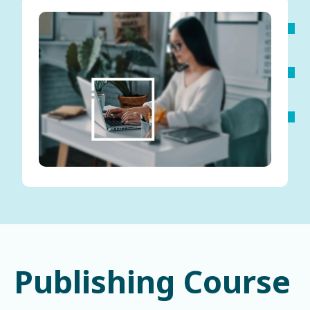
Publishing Course