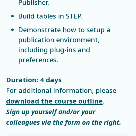
Publisher.
Build tables in STEP.
Demonstrate how to setup a
publication environment,
including plug-ins and
preferences.
Duration: 4 days
For additional information, please
download the course outline
.
Sign up yourself and/or your
colleagues via the form on the right.