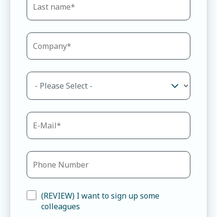
(REVIEW) I want to sign up some
colleagues