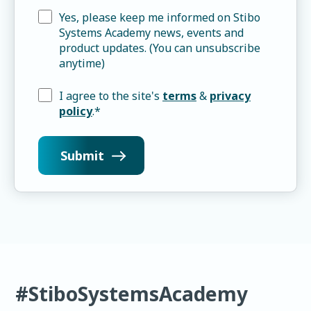
Yes, please keep me informed on Stibo
Systems Academy news, events and
product updates. (You can unsubscribe
anytime)
I agree to the site's
terms
&
privacy
policy
.
*
#StiboSystemsAcademy