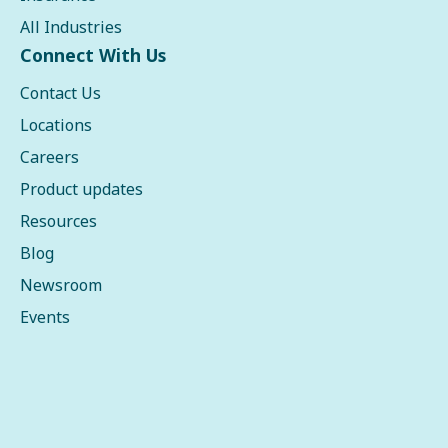
All Industries
Connect With Us
Contact Us
Locations
Careers
Product updates
Resources
Blog
Newsroom
Events