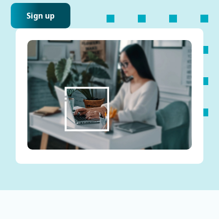
Sign up