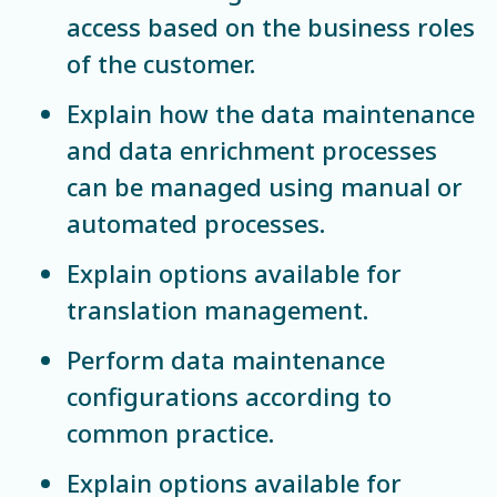
access based on the business roles
of the customer.
Explain how the data maintenance
and data enrichment processes
can be managed using manual or
automated processes.
Explain options available for
translation management.
Perform data maintenance
configurations according to
common practice.
Explain options available for