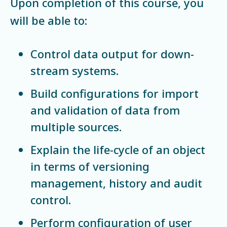
Upon completion of this course, you
will be able to:
Control data output for down-
stream systems.
Build configurations for import
and validation of data from
multiple sources.
Explain the life-cycle of an object
in terms of versioning
management, history and audit
control.
Perform configuration of user