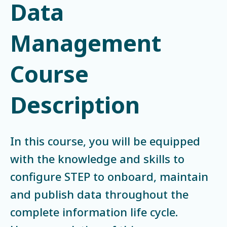
Data
Management
Course
Description
In this course, you will be equipped
with the knowledge and skills to
configure STEP to onboard, maintain
and publish data throughout the
complete information life cycle.