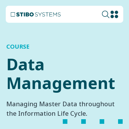
COURSE
Data
Management
Managing Master Data throughout
the Information Life Cycle.