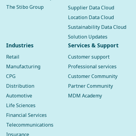
The Stibo Group
Supplier Data Cloud
Location Data Cloud
Sustainability Data Cloud
Solution Updates
Industries
Services & Support
Retail
Customer support
Manufacturing
Professional services
CPG
Customer Community
Distribution
Partner Community
Automotive
MDM Academy
Life Sciences
Financial Services
Telecommunications
Insurance