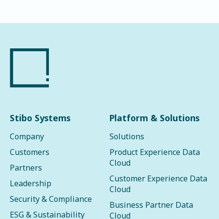
Stibo Systems
Platform & Solutions
Company
Solutions
Customers
Product Experience Data
Cloud
Partners
Customer Experience Data
Leadership
Cloud
Security & Compliance
Business Partner Data
ESG & Sustainability
Cloud