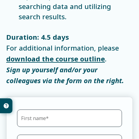
searching data and utilizing
search results.
Duration: 4.5 days
For additional information, please
download the course outline
.
Sign up yourself and/or your
colleagues via the form on the right.