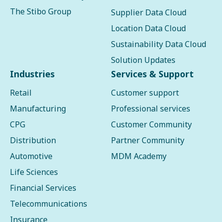
The Stibo Group
Supplier Data Cloud
Location Data Cloud
Sustainability Data Cloud
Solution Updates
Industries
Services & Support
Retail
Customer support
Manufacturing
Professional services
CPG
Customer Community
Distribution
Partner Community
Automotive
MDM Academy
Life Sciences
Financial Services
Telecommunications
Insurance