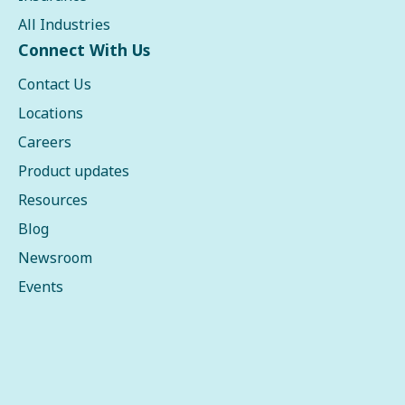
All Industries
Connect With Us
Contact Us
Locations
Careers
Product updates
Resources
Blog
Newsroom
Events