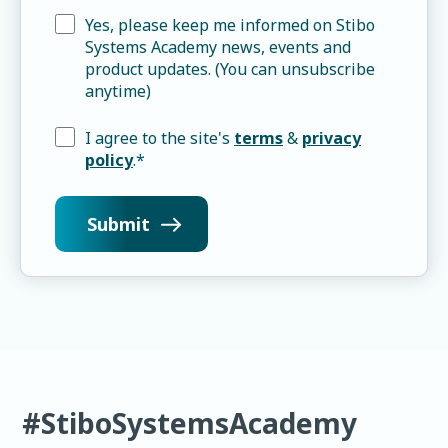
Yes, please keep me informed on Stibo
Systems Academy news, events and
product updates. (You can unsubscribe
anytime)
I agree to the site's
terms
&
privacy
policy
.
*
#StiboSystemsAcademy