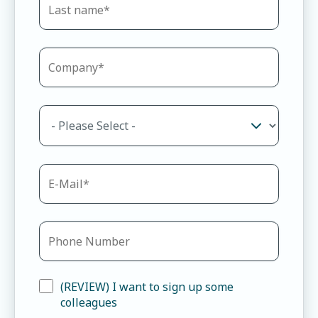
(REVIEW) I want to sign up some
colleagues