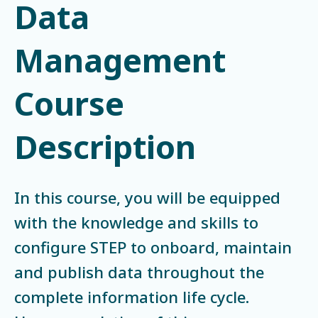
Data
Management
Course
Description
In this course, you will be equipped
with the knowledge and skills to
configure STEP to onboard, maintain
and publish data throughout the
complete information life cycle.