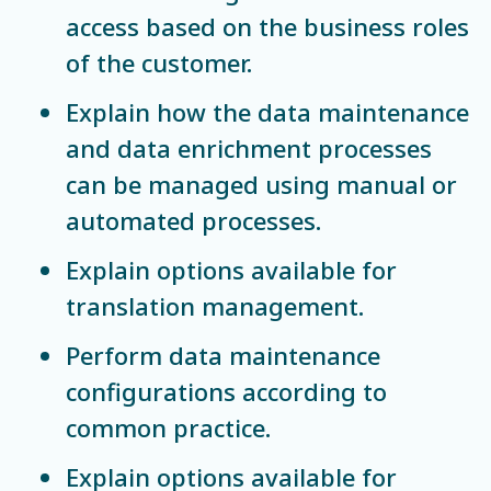
access based on the business roles
of the customer.
Explain how the data maintenance
and data enrichment processes
can be managed using manual or
automated processes.
Explain options available for
translation management.
Perform data maintenance
configurations according to
common practice.
Explain options available for