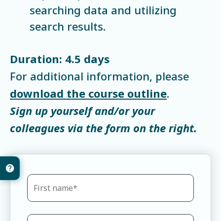
searching data and utilizing
search results.
Duration: 4.5 days
For additional information, please
download the course outline
.
Sign up yourself and/or your
colleagues via the form on the right.