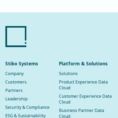
Stibo Systems
Platform & Solutions
Company
Solutions
Customers
Product Experience Data
Cloud
Partners
Customer Experience Data
Leadership
Cloud
Security & Compliance
Business Partner Data
ESG & Sustainability
Cloud