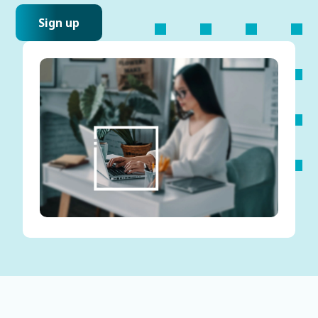
Sign up