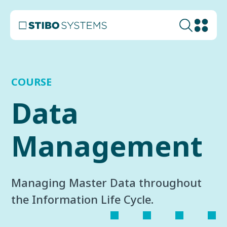
COURSE
Data
Management
Managing Master Data throughout
the Information Life Cycle.