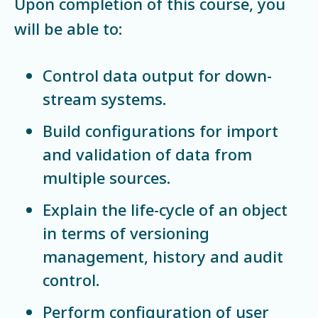
Upon completion of this course, you
will be able to:
Control data output for down-
stream systems.
Build configurations for import
and validation of data from
multiple sources.
Explain the life-cycle of an object
in terms of versioning
management, history and audit
control.
Perform configuration of user